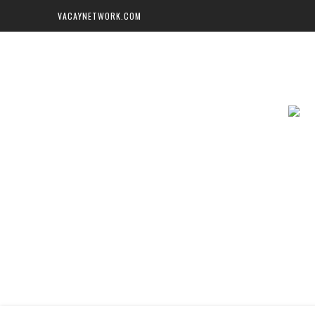
VACAYNETWORK.COM