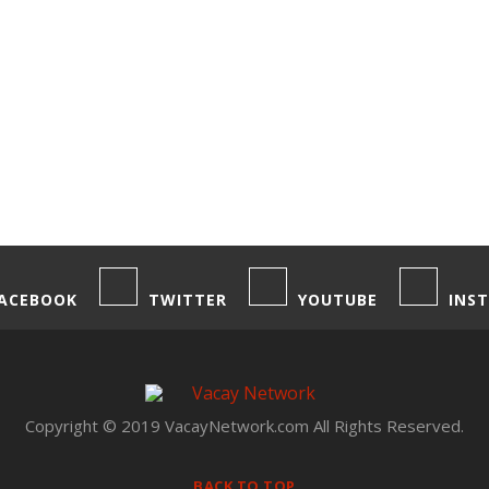
ACEBOOK
TWITTER
YOUTUBE
INS
Copyright © 2019 VacayNetwork.com All Rights Reserved.
BACK TO TOP