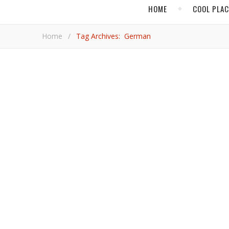
HOME
COOL PLA
Home
/
Tag Archives: German
CULTUR
This is what happens when nature
A walk through the Volklingen Ironworks facility in the western German state of Saarland is a reminder of the immense
power behind how manufacturing once dominated the
everything we could possibly need or desire by click
Petti
CULT
Luther and Bach – Two Gian
To gain further insight into Martin Luther’s life, be 