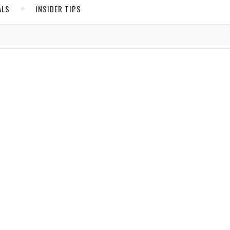
ALS
INSIDER TIPS
er
ADS
North America
United States
 in.
Canada