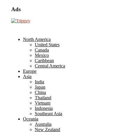
Ads
North America
United States
Canada
Mexico
Caribbean
Central America
Europe
Asia
India
Japan
China
Thailand
Vietnam
Indonesia
Southeast Asia
Oceania
Australia
New Zealand