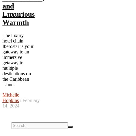
and
Luxurious
Warmth
The luxury
hotel chain
Iberostar is your
gateway to an
immersive
getaway to
multiple
destinations on
the Caribbean
island.
Michelle
Hopkins
/ February
14, 2024