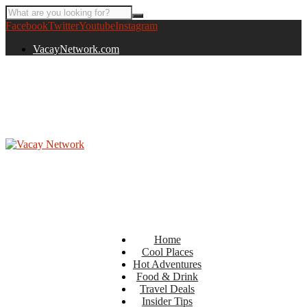
Facebook
Twitter
Youtube
Instagram
VacayNetwork.com
Home
Cool Places
Hot Adventures
Food & Drink
Travel Deals
Insider Tips