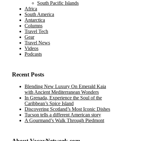
South Pacific Islands
Africa
South America
Antarctica
Columns
Travel Tech
Gear
Travel News
Videos
Podcasts
Recent Posts
Blending New Luxury On Emerald Kaia
with Ancient Mediterranean Wonders
In Grenada, Experience the Soul of the
Caribbean’s Spice Island
Discovering Scotland’s Most Iconic Dishes
Tucson tells a different American story
A Gourmand’s Walk Through Piedmont
About VacayNetwork.com