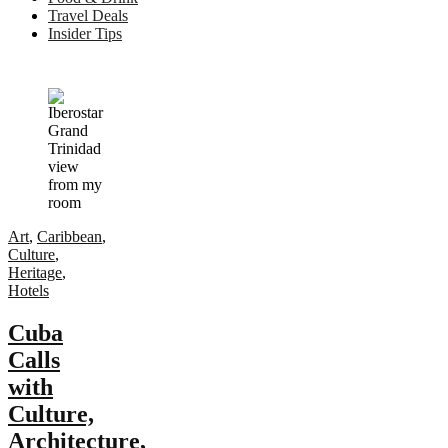
Travel Deals
Insider Tips
Art
,
Caribbean
,
Culture
,
Heritage
,
Hotels
Cuba
Calls
with
Culture,
Architecture,