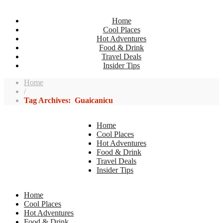
Home
Cool Places
Hot Adventures
Food & Drink
Travel Deals
Insider Tips
Home
/
Tag Archives: Guaicanicu
Home
Cool Places
Hot Adventures
Food & Drink
Travel Deals
Insider Tips
Home
Cool Places
Hot Adventures
Food & Drink