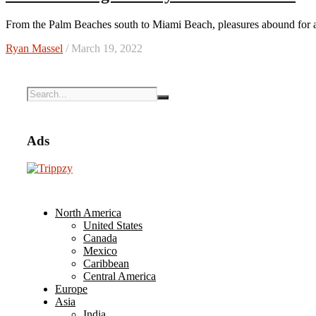
From the Palm Beaches south to Miami Beach, pleasures abound for 
Ryan Massel
/ March 19, 2022
Ads
North America
United States
Canada
Mexico
Caribbean
Central America
Europe
Asia
India