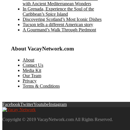
with Ancient Mediterranean Wonders
In Grenada, Experience the Soul of the
Caribbean’s Spice Island
Discovering Scotland’s Most Iconic Dishes
Tucson tells a different American story
A Gourmand’s Walk Through Piedmont
About VacayNetwork.com
About
Contact Us
Media Kit
Our Team
Privacy
Terms & Conditions
Facebook
Twitter
Youtube
Instagram
Copyright © 2019 VacayNetwork.com All Rights Reserved.