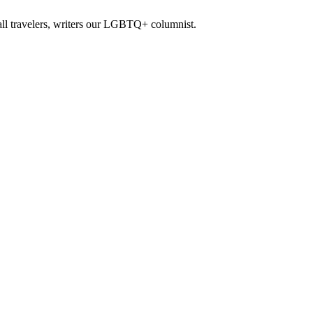
all travelers, writers our LGBTQ+ columnist.