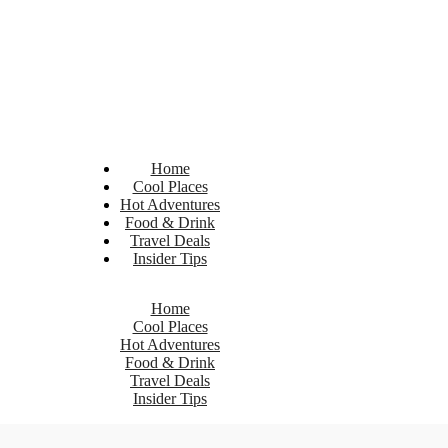
Home
Cool Places
Hot Adventures
Food & Drink
Travel Deals
Insider Tips
Home
Cool Places
Hot Adventures
Food & Drink
Travel Deals
Insider Tips