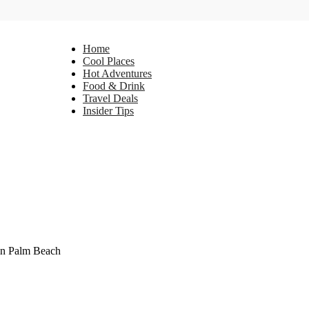
Home
Cool Places
Hot Adventures
Food & Drink
Travel Deals
Insider Tips