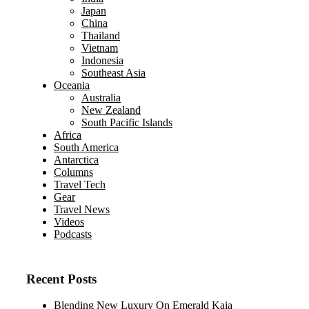
Japan
China
Thailand
Vietnam
Indonesia
Southeast Asia
Oceania
Australia
New Zealand
South Pacific Islands
Africa
South America
Antarctica
Columns
Travel Tech
Gear
Travel News
Videos
Podcasts
Recent Posts
Blending New Luxury On Emerald Kaia