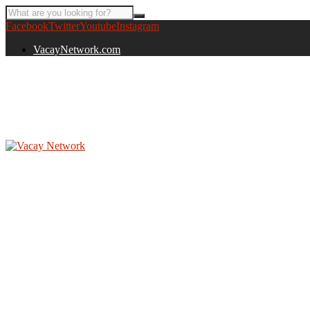
Facebook
Twitter
Youtube
Instagram
VacayNetwork.com