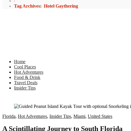
/
Tag Archives: Hotel Gaythering
Home
Cool Places
Hot Adventures
Food & Drink
Travel Deals
Insider Tips
Florida
,
Hot Adventures
,
Insider Tips
,
Miami
,
United States
A Scintillating Journey to South Florida