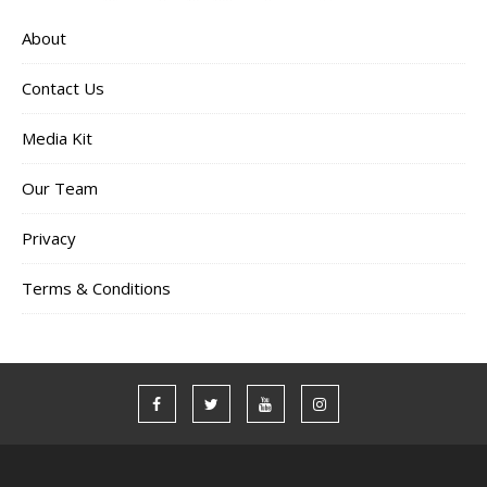
About
Contact Us
Media Kit
Our Team
Privacy
Terms & Conditions