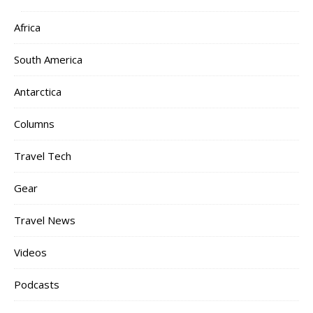
Africa
South America
Antarctica
Columns
Travel Tech
Gear
Travel News
Videos
Podcasts