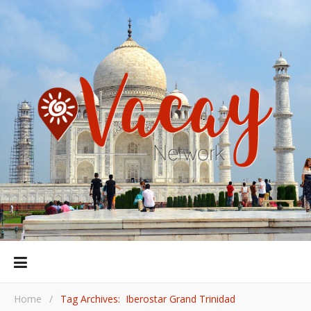
Home
/
Tag Archives: Iberostar Grand Trinidad