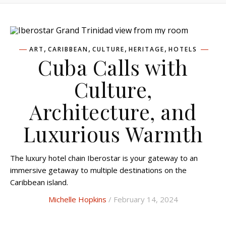
,
,
,
,
ART
CARIBBEAN
CULTURE
HERITAGE
HOTELS
Cuba Calls with
Culture,
Architecture, and
Luxurious Warmth
The luxury hotel chain Iberostar is your gateway to an
immersive getaway to multiple destinations on the
Caribbean island.
Michelle Hopkins
/ February 14, 2024