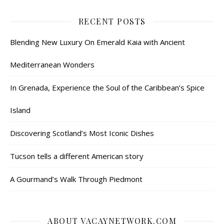
RECENT POSTS
Blending New Luxury On Emerald Kaia with Ancient
Mediterranean Wonders
In Grenada, Experience the Soul of the Caribbean’s Spice
Island
Discovering Scotland’s Most Iconic Dishes
Tucson tells a different American story
A Gourmand’s Walk Through Piedmont
ABOUT VACAYNETWORK.COM