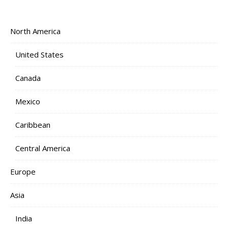
North America
United States
Canada
Mexico
Caribbean
Central America
Europe
Asia
India