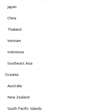
Japan
China
Thailand
Vietnam
Indonesia
Southeast Asia
Oceania
Australia
New Zealand
South Pacific Islands