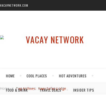
VACAYNETWORK.COM
HOME
COOL PLACES
HOT ADVENTURES
Home
/
Tag Archives: Kaav Safari Lodge
FOOD & DRINK
TRAVEL DEALS
INSIDER TIPS