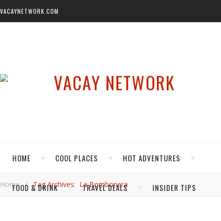
VACAYNETWORK.COM
HOME
COOL PLACES
HOT ADVENTURES
Home
/
Tag Archives: La Bombonera
FOOD & DRINK
TRAVEL DEALS
INSIDER TIPS