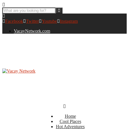
Facebook
Twitter
Youtube
Instagram
VacayNetwork.com
Home
Cool Places
Hot Adventures