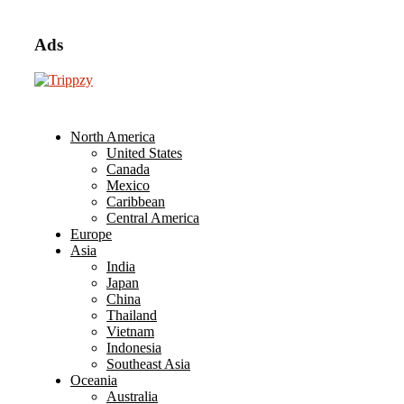
Ads
North America
United States
Canada
Mexico
Caribbean
Central America
Europe
Asia
India
Japan
China
Thailand
Vietnam
Indonesia
Southeast Asia
Oceania
Australia