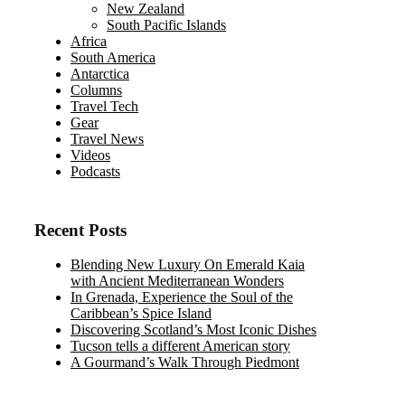
New Zealand
South Pacific Islands
Africa
South America
Antarctica
Columns
Travel Tech
Gear
Travel News
Videos
Podcasts
Recent Posts
Blending New Luxury On Emerald Kaia
with Ancient Mediterranean Wonders
In Grenada, Experience the Soul of the
Caribbean’s Spice Island
Discovering Scotland’s Most Iconic Dishes
Tucson tells a different American story
A Gourmand’s Walk Through Piedmont