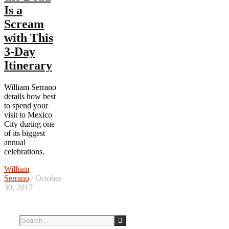
Is a
Scream
with This
3-Day
Itinerary
William Serrano
details how best
to spend your
visit to Mexico
City during one
of its biggest
annual
celebrations.
William
Serrano
/ October
30, 2017