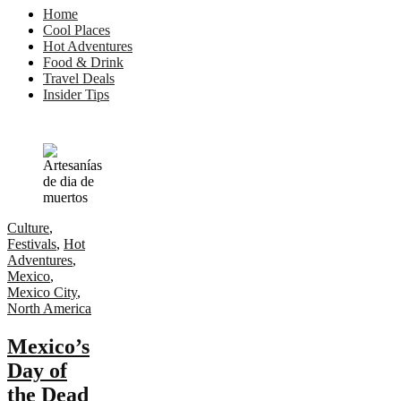
Home
Cool Places
Hot Adventures
Food & Drink
Travel Deals
Insider Tips
Culture
,
Festivals
,
Hot
Adventures
,
Mexico
,
Mexico City
,
North America
Mexico’s
Day of
the Dead