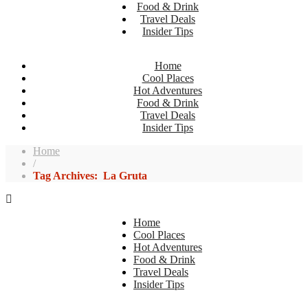
Food & Drink
Travel Deals
Insider Tips
Home
Cool Places
Hot Adventures
Food & Drink
Travel Deals
Insider Tips
Home
/
Tag Archives: La Gruta
Home
Cool Places
Hot Adventures
Food & Drink
Travel Deals
Insider Tips