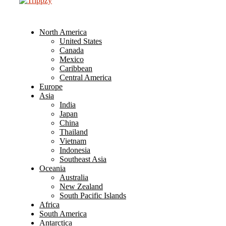
North America
United States
Canada
Mexico
Caribbean
Central America
Europe
Asia
India
Japan
China
Thailand
Vietnam
Indonesia
Southeast Asia
Oceania
Australia
New Zealand
South Pacific Islands
Africa
South America
Antarctica