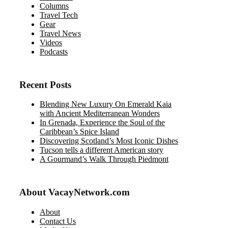
Columns
Travel Tech
Gear
Travel News
Videos
Podcasts
Recent Posts
Blending New Luxury On Emerald Kaia
with Ancient Mediterranean Wonders
In Grenada, Experience the Soul of the
Caribbean’s Spice Island
Discovering Scotland’s Most Iconic Dishes
Tucson tells a different American story
A Gourmand’s Walk Through Piedmont
About VacayNetwork.com
About
Contact Us