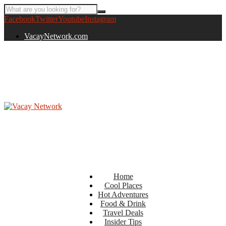
Facebook
Twitter
Youtube
Instagram
VacayNetwork.com
Home
Cool Places
Hot Adventures
Food & Drink
Travel Deals
Insider Tips