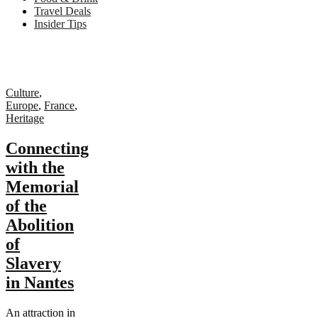
Travel Deals
Insider Tips
Culture
,
Europe
,
France
,
Heritage
Connecting
with the
Memorial
of the
Abolition
of
Slavery
in Nantes
An attraction in