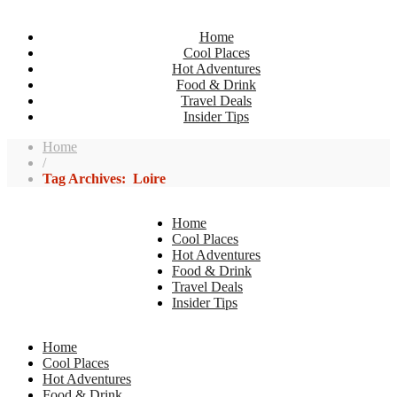
Home
Cool Places
Hot Adventures
Food & Drink
Travel Deals
Insider Tips
Home
/
Tag Archives: Loire
Home
Cool Places
Hot Adventures
Food & Drink
Travel Deals
Insider Tips
Home
Cool Places
Hot Adventures
Food & Drink