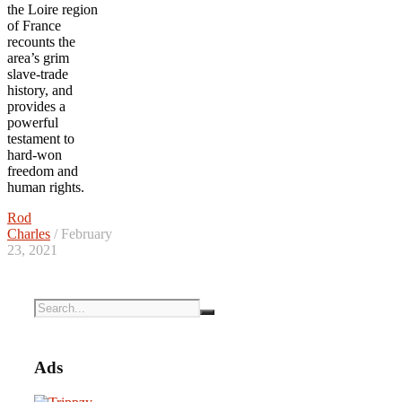
the Loire region
of France
recounts the
area’s grim
slave-trade
history, and
provides a
powerful
testament to
hard-won
freedom and
human rights.
Rod
Charles
/ February
23, 2021
Ads