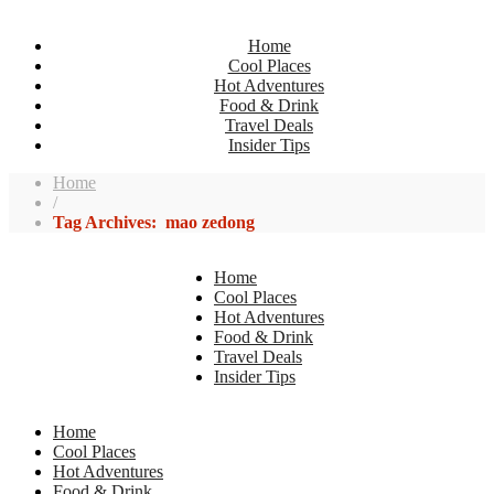
Home
Cool Places
Hot Adventures
Food & Drink
Travel Deals
Insider Tips
Home
/
Tag Archives: mao zedong
Home
Cool Places
Hot Adventures
Food & Drink
Travel Deals
Insider Tips
Home
Cool Places
Hot Adventures
Food & Drink