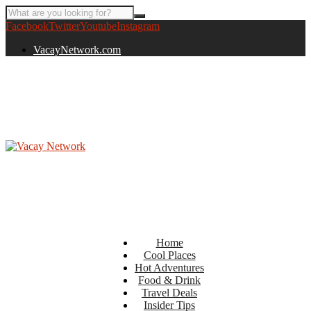
Facebook
Twitter
Youtube
Instagram
VacayNetwork.com
Home
Cool Places
Hot Adventures
Food & Drink
Travel Deals
Insider Tips