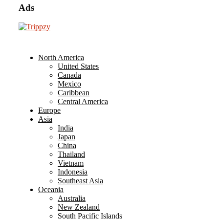
Ads
North America
United States
Canada
Mexico
Caribbean
Central America
Europe
Asia
India
Japan
China
Thailand
Vietnam
Indonesia
Southeast Asia
Oceania
Australia
New Zealand
South Pacific Islands