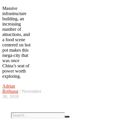
Massive
infrastructure
building, an
increasing
number of
attractions, and
a food scene
centered on hot
pot makes this
mega-city that
was once
China’s seat of
power worth
exploring.
Adrian
Brijbassi
/ November
30, 2018