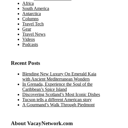
Africa
South America
Antarctica
Columns
Travel Tech
Gear
Travel News
Videos
Podcasts
Recent Posts
Blending New Luxury On Emerald Kaia
with Ancient Mediterranean Wonders
In Grenada, Experience the Soul of the
Caribbean’s Spice Island
Discovering Scotland’s Most Iconic Dishes
Tucson tells a different American story
A Gourmand’s Walk Through Piedmont
About VacayNetwork.com