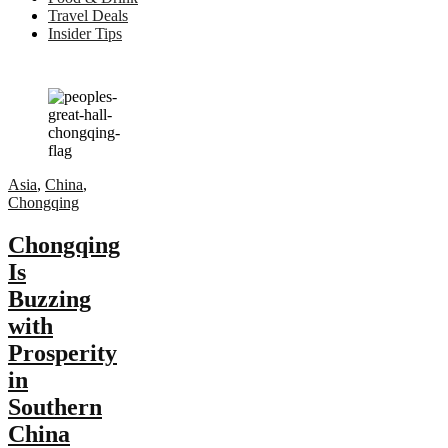
Travel Deals
Insider Tips
Asia
,
China
,
Chongqing
Chongqing
Is
Buzzing
with
Prosperity
in
Southern
China