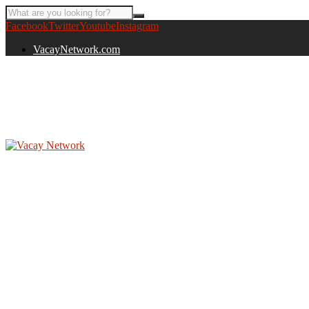
Facebook
Twitter
Youtube
Instagram
VacayNetwork.com