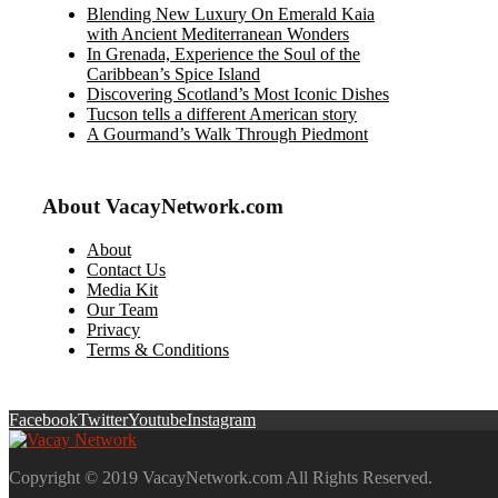
Blending New Luxury On Emerald Kaia
with Ancient Mediterranean Wonders
In Grenada, Experience the Soul of the
Caribbean’s Spice Island
Discovering Scotland’s Most Iconic Dishes
Tucson tells a different American story
A Gourmand’s Walk Through Piedmont
About VacayNetwork.com
About
Contact Us
Media Kit
Our Team
Privacy
Terms & Conditions
Facebook
Twitter
Youtube
Instagram
Copyright © 2019 VacayNetwork.com All Rights Reserved.