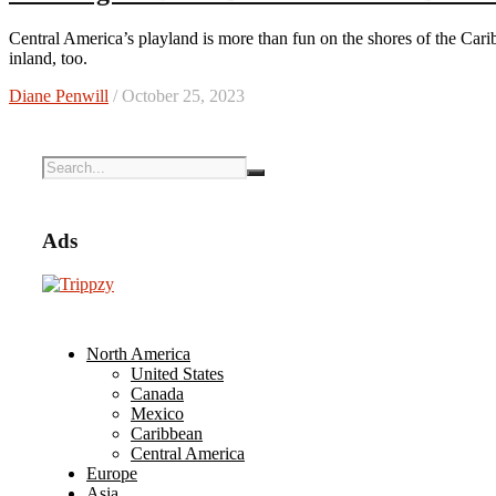
Central America’s playland is more than fun on the shores of the Caribbean Sea. It features cultural riches and eco-tourism wonders
inland, too.
Diane Penwill
/ October 25, 2023
Ads
North America
United States
Canada
Mexico
Caribbean
Central America
Europe
Asia