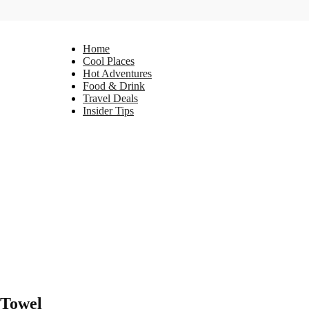
Home
Cool Places
Hot Adventures
Food & Drink
Travel Deals
Insider Tips
 Towel