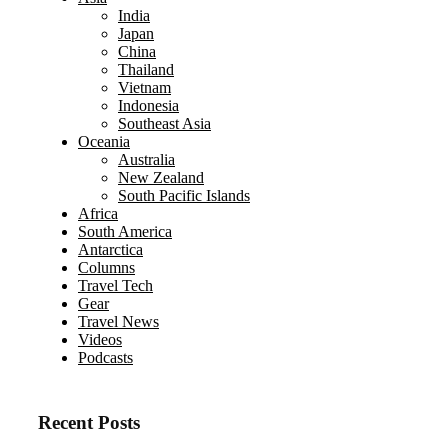
India
Japan
China
Thailand
Vietnam
Indonesia
Southeast Asia
Oceania
Australia
New Zealand
South Pacific Islands
Africa
South America
Antarctica
Columns
Travel Tech
Gear
Travel News
Videos
Podcasts
Recent Posts