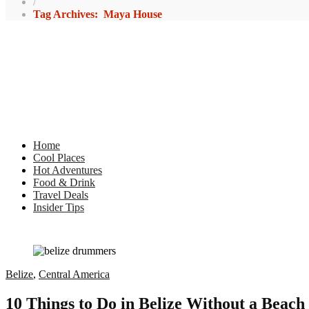
/
Tag Archives: Maya House
Home
Cool Places
Hot Adventures
Food & Drink
Travel Deals
Insider Tips
Belize
,
Central America
10 Things to Do in Belize Without a Beach