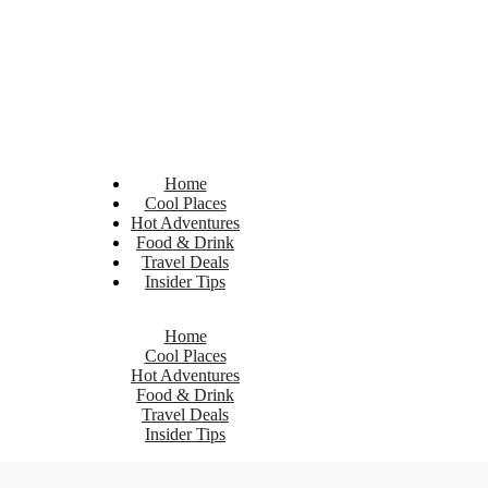
Home
Cool Places
Hot Adventures
Food & Drink
Travel Deals
Insider Tips
Home
Cool Places
Hot Adventures
Food & Drink
Travel Deals
Insider Tips