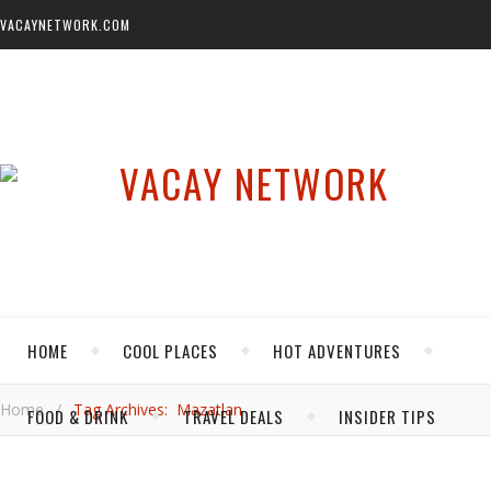
VACAYNETWORK.COM
HOME
COOL PLACES
HOT ADVENTURES
Home
/
Tag Archives: Mazatlan
FOOD & DRINK
TRAVEL DEALS
INSIDER TIPS