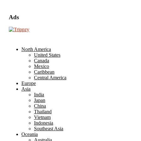
Ads
North America
United States
Canada
Mexico
Caribbean
Central America
Europe
Asia
India
Japan
China
Thailand
Vietnam
Indonesia
Southeast Asia
Oceania
Australia