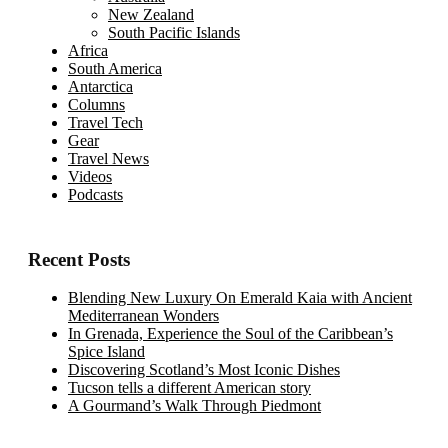
New Zealand
South Pacific Islands
Africa
South America
Antarctica
Columns
Travel Tech
Gear
Travel News
Videos
Podcasts
Recent Posts
Blending New Luxury On Emerald Kaia with Ancient
Mediterranean Wonders
In Grenada, Experience the Soul of the Caribbean’s
Spice Island
Discovering Scotland’s Most Iconic Dishes
Tucson tells a different American story
A Gourmand’s Walk Through Piedmont