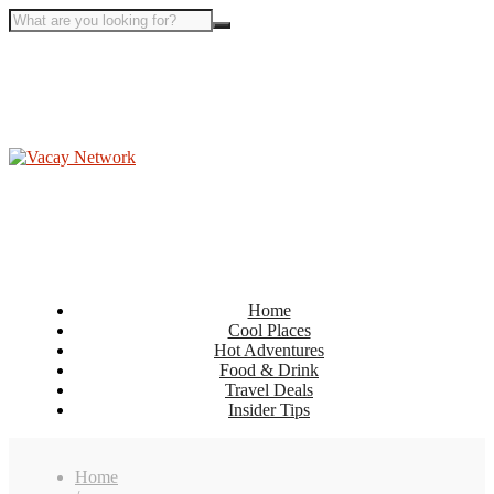
Home
Cool Places
Hot Adventures
Food & Drink
Travel Deals
Insider Tips
Home