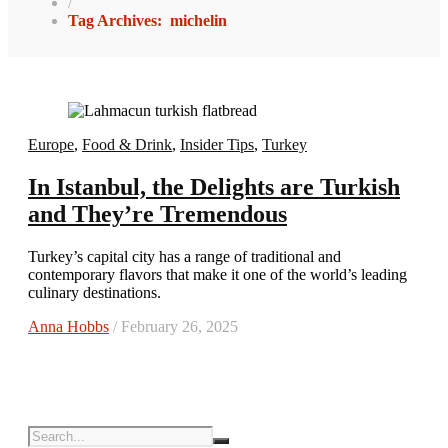
/
Tag Archives: michelin
Europe
,
Food & Drink
,
Insider Tips
,
Turkey
In Istanbul, the Delights are Turkish
and They’re Tremendous
Turkey’s capital city has a range of traditional and
contemporary flavors that make it one of the world’s leading
culinary destinations.
Anna Hobbs
/ February 26, 2025