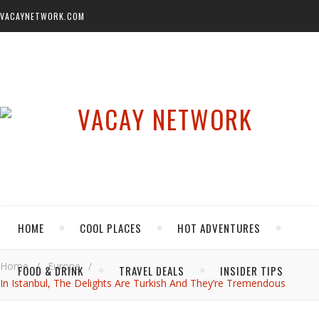
VACAYNETWORK.COM
HOME
COOL PLACES
HOT ADVENTURES
Home
/
Europe
/
FOOD & DRINK
TRAVEL DEALS
INSIDER TIPS
In Istanbul, The Delights Are Turkish And They’re Tremendous