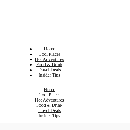
Home
Cool Places
Hot Adventures
Food & Drink
Travel Deals
Insider Tips
Home
Cool Places
Hot Adventures
Food & Drink
Travel Deals
Insider Tips