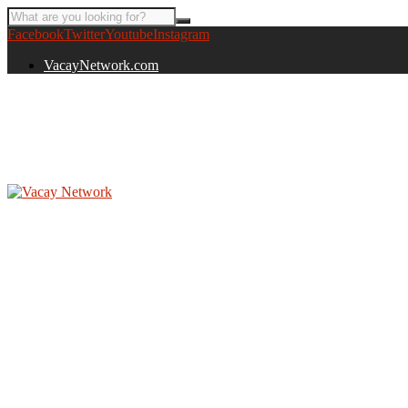
Facebook
Twitter
Youtube
Instagram
VacayNetwork.com