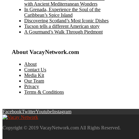
with Ancient Mediterranean Wonders
In Grenada, Experience the Soul of the
Caribbean’s Spice Island
Discovering Scotland’s Most Iconic Dishes
Tucson tells a different American story
A Gourmand’s Walk Through Piedmont
About VacayNetwork.com
About
Contact Us
Media Kit
Our Team
Privacy
Terms & Conditions
Facebook
Twitter
Youtube
Instagram
Copyright © 2019 VacayNetwork.com All Rights Reserved.