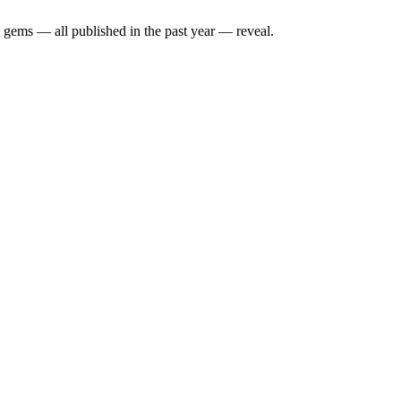
y gems — all published in the past year — reveal.