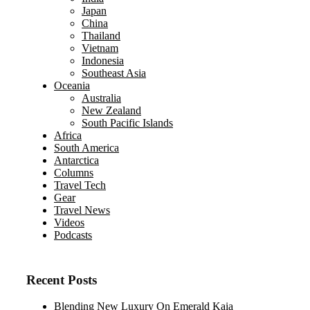
Japan
China
Thailand
Vietnam
Indonesia
Southeast Asia
Oceania
Australia
New Zealand
South Pacific Islands
Africa
South America
Antarctica
Columns
Travel Tech
Gear
Travel News
Videos
Podcasts
Recent Posts
Blending New Luxury On Emerald Kaia