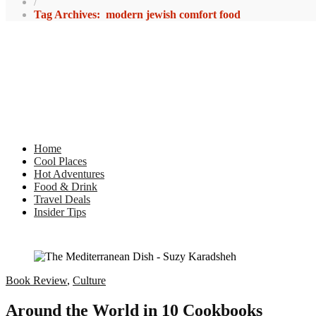
/
Tag Archives: modern jewish comfort food
Home
Cool Places
Hot Adventures
Food & Drink
Travel Deals
Insider Tips
Book Review
,
Culture
Around the World in 10 Cookbooks