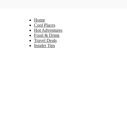
Home
Cool Places
Hot Adventures
Food & Drink
Travel Deals
Insider Tips