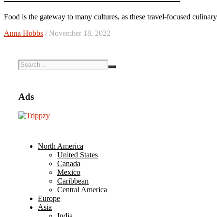
Food is the gateway to many cultures, as these travel-focused culinar
Anna Hobbs
/ November 18, 2022
Ads
North America
United States
Canada
Mexico
Caribbean
Central America
Europe
Asia
India