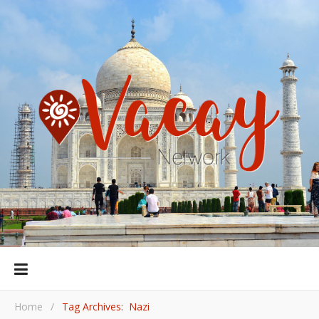
Home
/
Tag Archives: Nazi