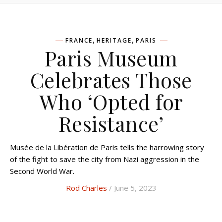
,
,
FRANCE
HERITAGE
PARIS
Paris Museum
Celebrates Those
Who ‘Opted for
Resistance’
Musée de la Libération de Paris tells the harrowing story
of the fight to save the city from Nazi aggression in the
Second World War.
Rod Charles
/ June 5, 2023