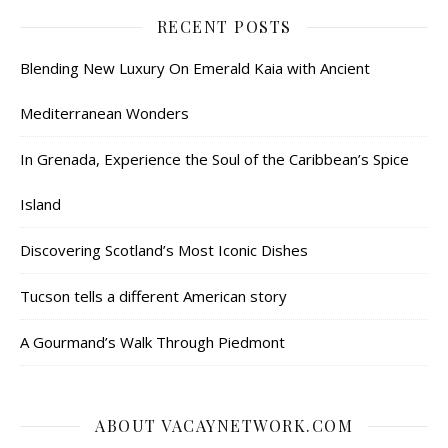
RECENT POSTS
Blending New Luxury On Emerald Kaia with Ancient
Mediterranean Wonders
In Grenada, Experience the Soul of the Caribbean’s Spice
Island
Discovering Scotland’s Most Iconic Dishes
Tucson tells a different American story
A Gourmand’s Walk Through Piedmont
ABOUT VACAYNETWORK.COM