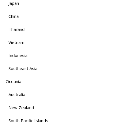
Japan
China
Thailand
Vietnam
Indonesia
Southeast Asia
Oceania
Australia
New Zealand
South Pacific Islands