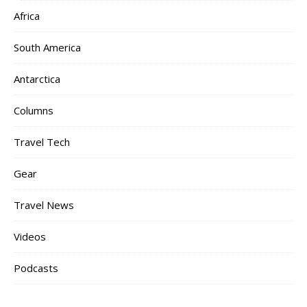
Africa
South America
Antarctica
Columns
Travel Tech
Gear
Travel News
Videos
Podcasts