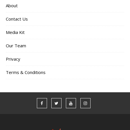
About
Contact Us
Media Kit
Our Team
Privacy
Terms & Conditions