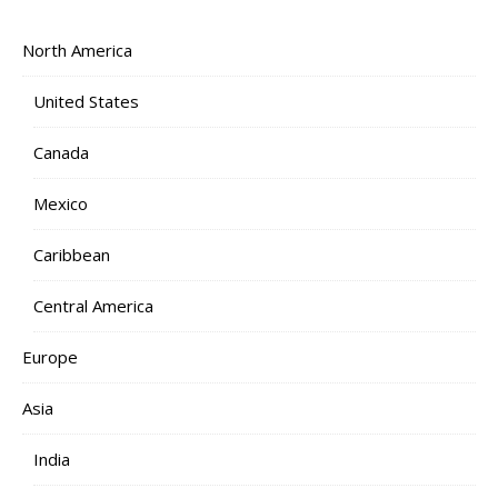
North America
United States
Canada
Mexico
Caribbean
Central America
Europe
Asia
India