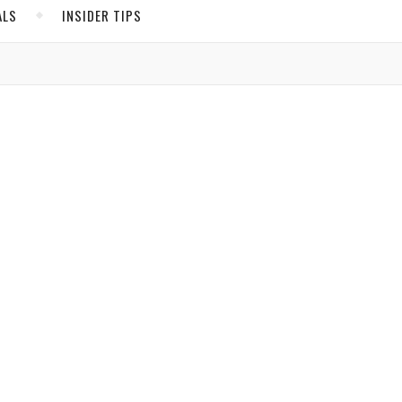
ALS
INSIDER TIPS
ADS
North America
United States
Canada