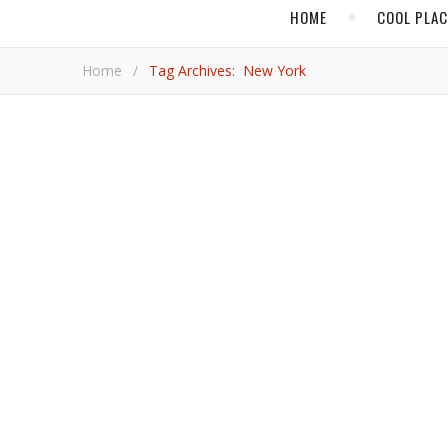
HOME
COOL PLA
Home
/
Tag Archives: New York
,
FOOD & DRINK
HOT AD
FlyOver Vegas Dazzl
FlyOver Vegas is the latest attraction in Sin City and it has a Canadian touch. The production was shot by a British Columbia
filmmaker and developed by Alberta-based Pursuit Co
Michelle H