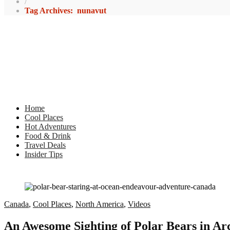
/
Tag Archives: nunavut
Home
Cool Places
Hot Adventures
Food & Drink
Travel Deals
Insider Tips
Canada
,
Cool Places
,
North America
,
Videos
An Awesome Sighting of Polar Bears in Ar