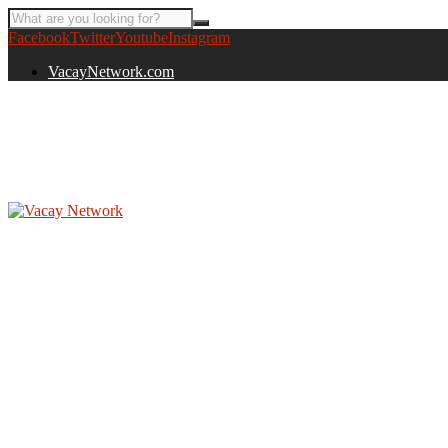
Facebook
Twitter
Youtube
Instagram
VacayNetwork.com