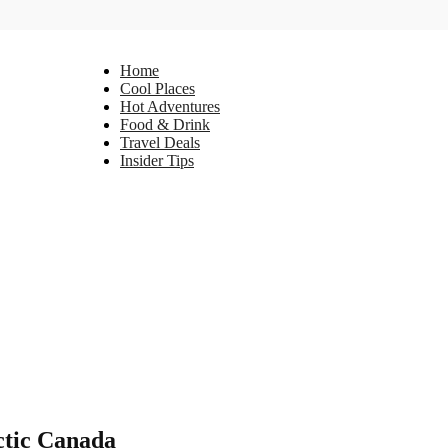
Home
Cool Places
Hot Adventures
Food & Drink
Travel Deals
Insider Tips
ctic Canada