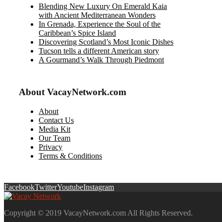
Blending New Luxury On Emerald Kaia
with Ancient Mediterranean Wonders
In Grenada, Experience the Soul of the
Caribbean’s Spice Island
Discovering Scotland’s Most Iconic Dishes
Tucson tells a different American story
A Gourmand’s Walk Through Piedmont
About VacayNetwork.com
About
Contact Us
Media Kit
Our Team
Privacy
Terms & Conditions
Facebook
Twitter
Youtube
Instagram
Copyright © 2019 VacayNetwork.com All Rights Reserved.