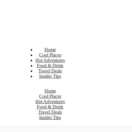
Home
Cool Places
Hot Adventures
Food & Drink
Travel Deals
Insider Tips
Home
Cool Places
Hot Adventures
Food & Drink
Travel Deals
Insider Tips