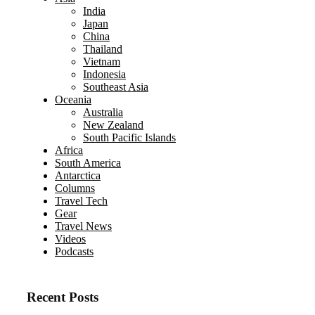
India
Japan
China
Thailand
Vietnam
Indonesia
Southeast Asia
Oceania
Australia
New Zealand
South Pacific Islands
Africa
South America
Antarctica
Columns
Travel Tech
Gear
Travel News
Videos
Podcasts
Recent Posts