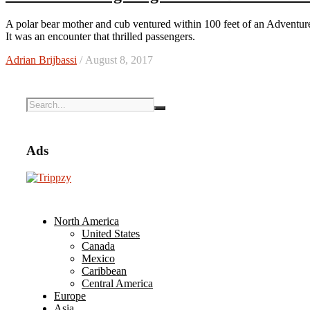
A polar bear mother and cub ventured within 100 feet of an Adventure Canada cruise ship during the 2017 expedition of the far north.
It was an encounter that thrilled passengers.
Adrian Brijbassi
/ August 8, 2017
Ads
North America
United States
Canada
Mexico
Caribbean
Central America
Europe
Asia