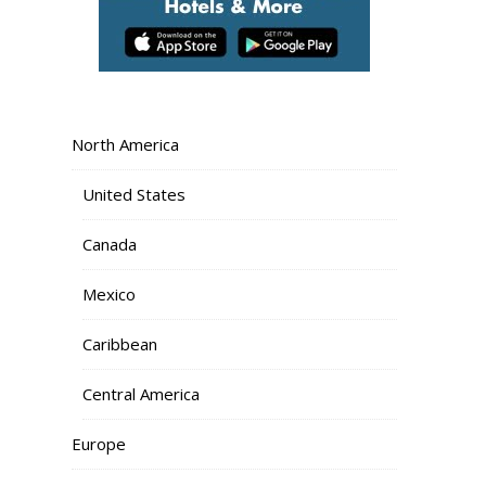
North America
United States
Canada
Mexico
Caribbean
Central America
Europe