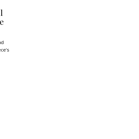
l
e
ece’s