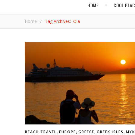
HOME
COOL PLA
Home
/
Tag Archives: Oia
,
,
,
,
BEACH TRAVEL
EUROPE
GREECE
GREEK ISLES
MY