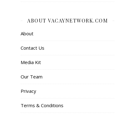
ABOUT VACAYNETWORK.COM
About
Contact Us
Media Kit
Our Team
Privacy
Terms & Conditions