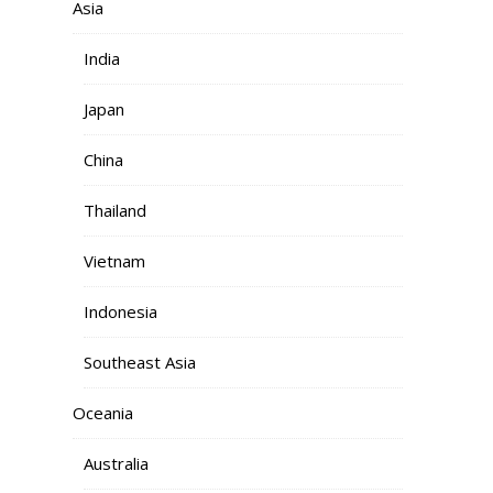
Asia
India
Japan
China
Thailand
Vietnam
Indonesia
Southeast Asia
Oceania
Australia