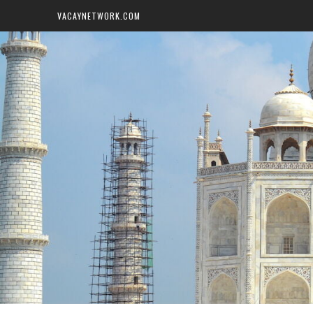
VACAYNETWORK.COM