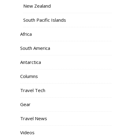
New Zealand
South Pacific Islands
Africa
South America
Antarctica
Columns
Travel Tech
Gear
Travel News
Videos