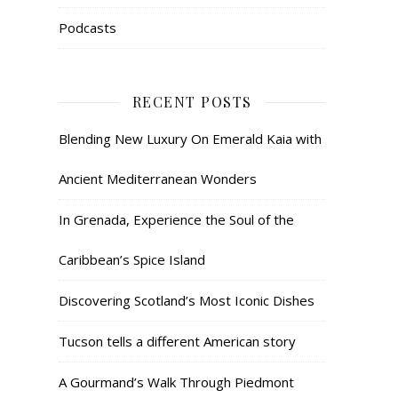
Podcasts
RECENT POSTS
Blending New Luxury On Emerald Kaia with
Ancient Mediterranean Wonders
In Grenada, Experience the Soul of the
Caribbean’s Spice Island
Discovering Scotland’s Most Iconic Dishes
Tucson tells a different American story
A Gourmand’s Walk Through Piedmont