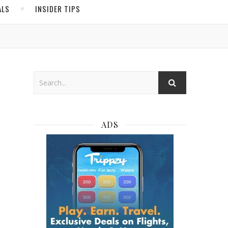
ALS
INSIDER TIPS
ADS