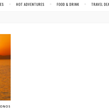
CES
HOT ADVENTURES
FOOD & DRINK
TRAVEL DE
KONOS