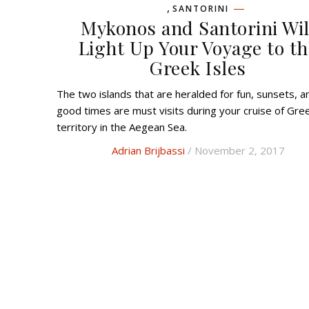
,
SANTORINI
Mykonos and Santorini Wil
Light Up Your Voyage to th
Greek Isles
The two islands that are heralded for fun, sunsets, and
good times are must visits during your cruise of Gre
territory in the Aegean Sea.
Adrian Brijbassi
/ November 2, 2017