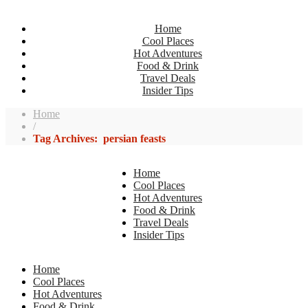
Home
Cool Places
Hot Adventures
Food & Drink
Travel Deals
Insider Tips
Home
/
Tag Archives: persian feasts
Home
Cool Places
Hot Adventures
Food & Drink
Travel Deals
Insider Tips
Home
Cool Places
Hot Adventures
Food & Drink