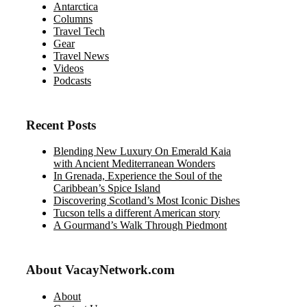
Antarctica
Columns
Travel Tech
Gear
Travel News
Videos
Podcasts
Recent Posts
Blending New Luxury On Emerald Kaia
with Ancient Mediterranean Wonders
In Grenada, Experience the Soul of the
Caribbean’s Spice Island
Discovering Scotland’s Most Iconic Dishes
Tucson tells a different American story
A Gourmand’s Walk Through Piedmont
About VacayNetwork.com
About