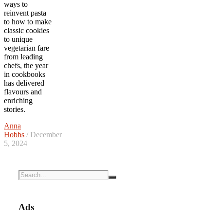
ways to
reinvent pasta
to how to make
classic cookies
to unique
vegetarian fare
from leading
chefs, the year
in cookbooks
has delivered
flavours and
enriching
stories.
Anna
Hobbs
/ December
5, 2024
Ads