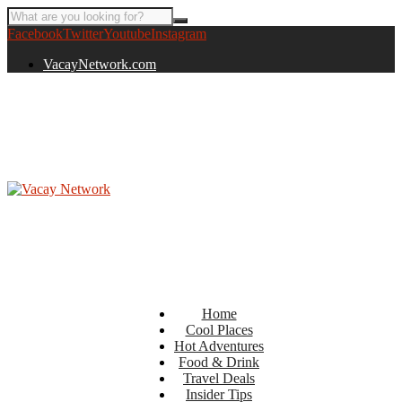
Facebook
Twitter
Youtube
Instagram
VacayNetwork.com
Home
Cool Places
Hot Adventures
Food & Drink
Travel Deals
Insider Tips