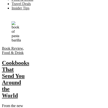
Travel Deals
Insider Tips
Book Review
,
Food & Drink
Cookbooks
That
Send You
Around
the
World
From the new