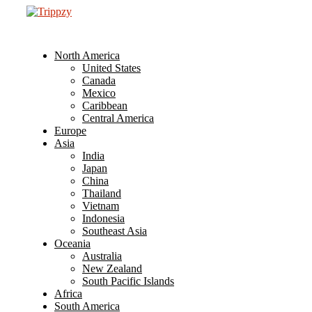
North America
United States
Canada
Mexico
Caribbean
Central America
Europe
Asia
India
Japan
China
Thailand
Vietnam
Indonesia
Southeast Asia
Oceania
Australia
New Zealand
South Pacific Islands
Africa
South America