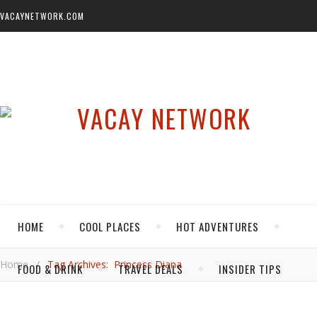
VACAYNETWORK.COM
HOME
COOL PLACES
HOT ADVENTURES
Home
/
Tag Archives: Princess Diana
FOOD & DRINK
TRAVEL DEALS
INSIDER TIPS