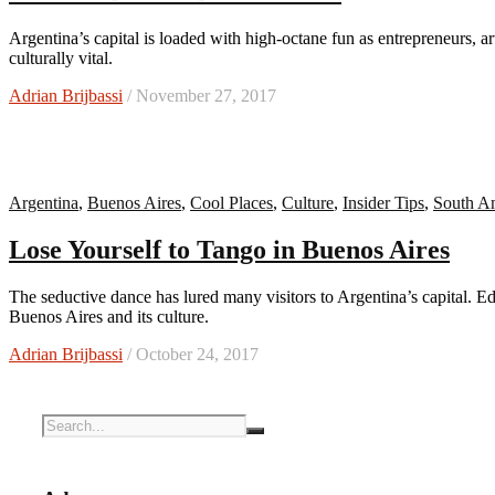
Argentina’s capital is loaded with high-octane fun as entrepreneurs, artists, and musicians keep this energetic city feeling new and
culturally vital.
Adrian Brijbassi
/ November 27, 2017
Argentina
,
Buenos Aires
,
Cool Places
,
Culture
,
Insider Tips
,
South A
Lose Yourself to Tango in Buenos Aires
The seductive dance has lured many visitors to Argentina’s capital. Editor Adrian Brijbassi takes an inside look at the heartbeat of
Buenos Aires and its culture.
Adrian Brijbassi
/ October 24, 2017