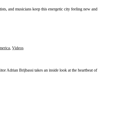
merica
,
Videos