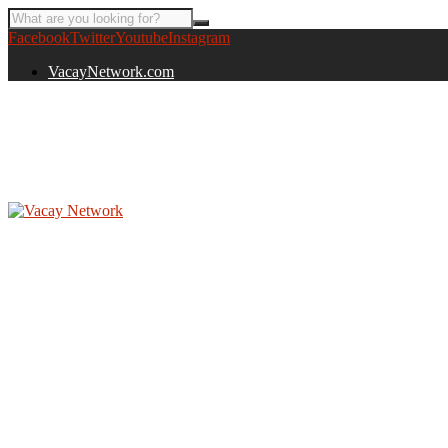
Facebook
Twitter
Youtube
Instagram
VacayNetwork.com