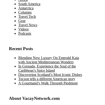
South America
Antarctica
Columns
Travel Tech
Gear
Travel News
Videos
Podcasts
Recent Posts
Blending New Luxury On Emerald Kaia
with Ancient Mediterranean Wonders
In Grenada, Experience the Soul of the
Caribbean’s Spice Island
Discovering Scotland’s Most Iconic Dishes
Tucson tells a different American story
A Gourmand’s Walk Through Piedmont
About VacayNetwork.com