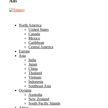
Ads
North America
United States
Canada
Mexico
Caribbean
Central America
Europe
Asia
India
Japan
China
Thailand
Vietnam
Indonesia
Southeast Asia
Oceania
Australia
New Zealand
South Pacific Islands
Africa