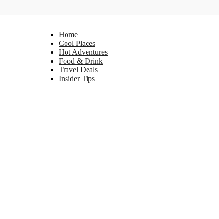
Home
Cool Places
Hot Adventures
Food & Drink
Travel Deals
Insider Tips