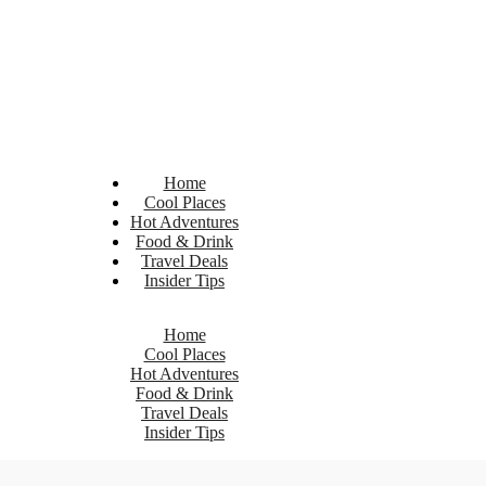
Home
Cool Places
Hot Adventures
Food & Drink
Travel Deals
Insider Tips
Home
Cool Places
Hot Adventures
Food & Drink
Travel Deals
Insider Tips