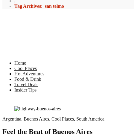
/
Tag Archives: san telmo
Home
Cool Places
Hot Adventures
Food & Drink
Travel Deals
Insider Tips
Argentina
,
Buenos Aires
,
Cool Places
,
South America
Feel the Beat of Buenos Aires