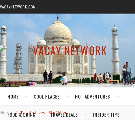
VACAYNETWORK.COM
HOME
COOL PLACES
HOT ADVENTURES
Home
/
Tag Archives: Sky Wheel
FOOD & DRINK
TRAVEL DEALS
INSIDER TIPS