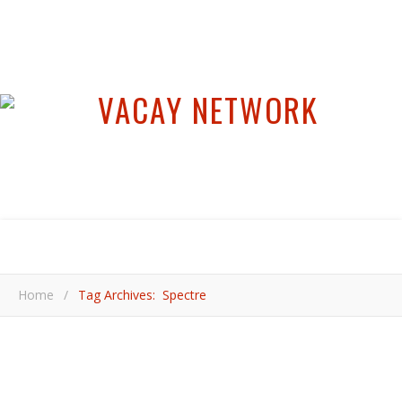
Home
/
Tag Archives: Spectre
,
,
,
,
CULTURE
FESTIVALS
HOT ADVENTURES
MEXICO