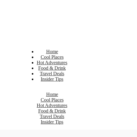
Home
Cool Places
Hot Adventures
Food & Drink
Travel Deals
Insider Tips
Home
Cool Places
Hot Adventures
Food & Drink
Travel Deals
Insider Tips