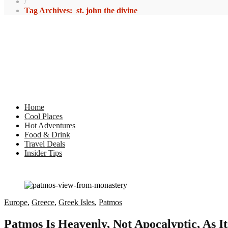
/
Tag Archives: st. john the divine
Home
Cool Places
Hot Adventures
Food & Drink
Travel Deals
Insider Tips
Europe
,
Greece
,
Greek Isles
,
Patmos
Patmos Is Heavenly, Not Apocalyptic, As I