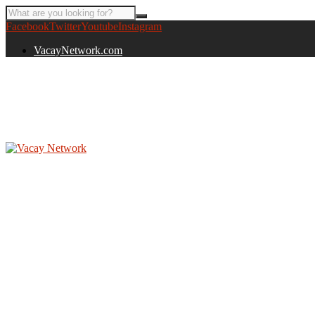
Facebook
Twitter
Youtube
Instagram
VacayNetwork.com