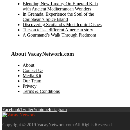
Blending New Luxury On Emerald Kaia
with Ancient Mediterranean Wonders
In Grenada, Experience the Soul of the
Caribbean’s Spice Island
Discovering Scotland’s Most Iconic Dishes
Tucson tells a different American story
A Gourmand’s Walk Through Piedmont
About VacayNetwork.com
About
Contact Us
Media Kit
Our Team
Privacy
Terms & Conditions
Facebook
Twitter
Youtube
Instagram
Copyright © 2019 VacayNetwork.com All Rights Reserved.