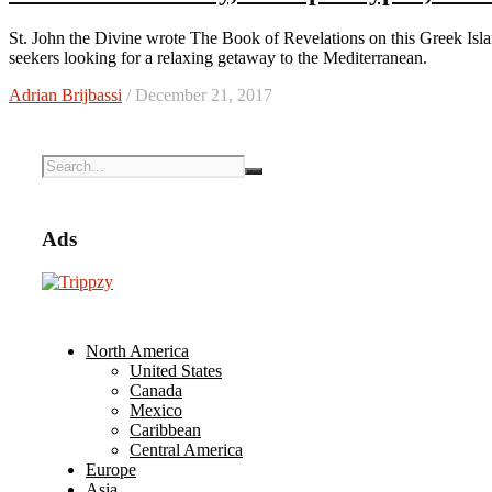
St. John the Divine wrote The Book of Revelations on this Greek Island, which remains a destination for history buffs as well as sun
seekers looking for a relaxing getaway to the Mediterranean.
Adrian Brijbassi
/ December 21, 2017
Ads
North America
United States
Canada
Mexico
Caribbean
Central America
Europe
Asia