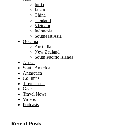
India
Japan
China
Thailand
Vietnam
Indonesia
Southeast Asia
Oceania
Australia
New Zealand
South Pacific Islands
Africa
South America
Antarctica
Columns
Travel Tech
Gear
Travel News
Videos
Podcasts
Recent Posts