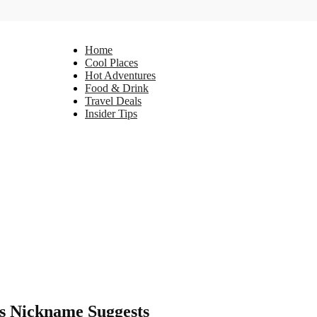
Home
Cool Places
Hot Adventures
Food & Drink
Travel Deals
Insider Tips
ts Nickname Suggests