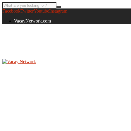
Facebook
Twitter
Youtube
Instagram
VacayNetwork.com