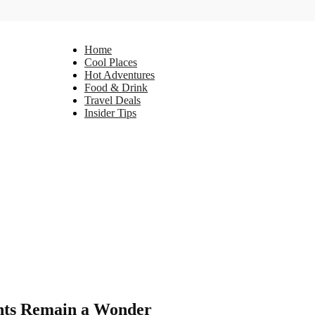
Home
Cool Places
Hot Adventures
Food & Drink
Travel Deals
Insider Tips
ents Remain a Wonder