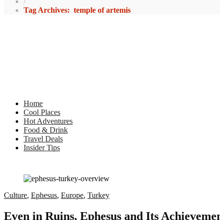
/
Tag Archives: temple of artemis
Home
Cool Places
Hot Adventures
Food & Drink
Travel Deals
Insider Tips
Culture
,
Ephesus
,
Europe
,
Turkey
Even in Ruins, Ephesus and Its Achievem