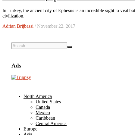
In Turkey, the ancient city of Ephesus is an incredible sight to visit both for its history and the connections it has to our modern
civilization.
Adrian Brijbassi
/ November 22, 2017
Ads
North America
United States
Canada
Mexico
Caribbean
Central America
Europe
Asia