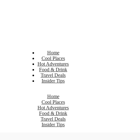
Home
Cool Places
Hot Adventures
Food & Drink
Travel Deals
Insider Tips
Home
Cool Places
Hot Adventures
Food & Drink
Travel Deals
Insider Tips