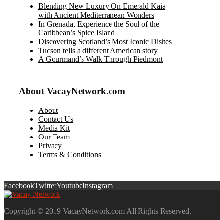
Blending New Luxury On Emerald Kaia
with Ancient Mediterranean Wonders
In Grenada, Experience the Soul of the
Caribbean’s Spice Island
Discovering Scotland’s Most Iconic Dishes
Tucson tells a different American story
A Gourmand’s Walk Through Piedmont
About VacayNetwork.com
About
Contact Us
Media Kit
Our Team
Privacy
Terms & Conditions
Facebook
Twitter
Youtube
Instagram
Copyright © 2019 VacayNetwork.com All Rights Reserved.