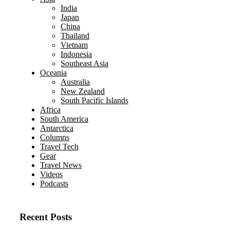
India
Japan
China
Thailand
Vietnam
Indonesia
Southeast Asia
Oceania
Australia
New Zealand
South Pacific Islands
Africa
South America
Antarctica
Columns
Travel Tech
Gear
Travel News
Videos
Podcasts
Recent Posts