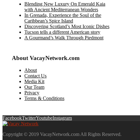
Blending New Luxury On Emerald Kaia
with Ancient Mediterranean Wonders
In Grenada, Experience the Soul of the
Caribbean’s Spice Island
Discovering Scotland’s Most Iconic Dishes
Tucson tells a different American story
A Gourmand’s Walk Through Piedmont
About VacayNetwork.com
About
Contact Us
Media Kit
Our Team
Privacy
Terms & Conditions
Facebook
Twitter
Youtube
Instagram
Copyright © 2019 VacayNetwork.com All Rights Reserved.