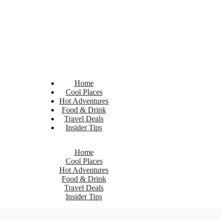
Home
Cool Places
Hot Adventures
Food & Drink
Travel Deals
Insider Tips
Home
Cool Places
Hot Adventures
Food & Drink
Travel Deals
Insider Tips