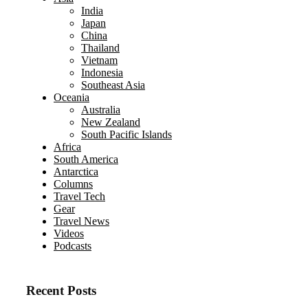
India
Japan
China
Thailand
Vietnam
Indonesia
Southeast Asia
Oceania
Australia
New Zealand
South Pacific Islands
Africa
South America
Antarctica
Columns
Travel Tech
Gear
Travel News
Videos
Podcasts
Recent Posts