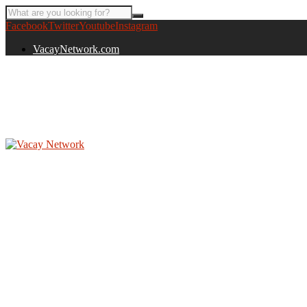
Facebook
Twitter
Youtube
Instagram
VacayNetwork.com