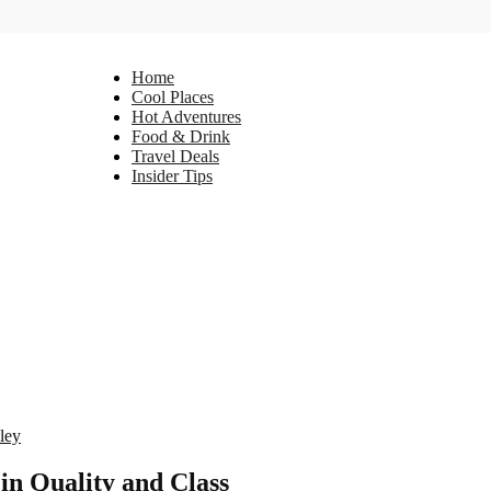
Home
Cool Places
Hot Adventures
Food & Drink
Travel Deals
Insider Tips
ley
in Quality and Class