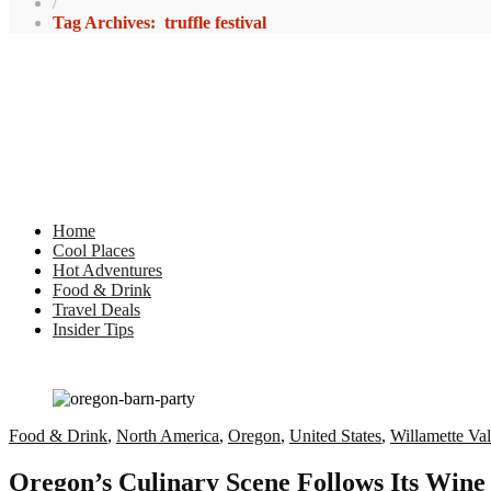
/
Tag Archives: truffle festival
Home
Cool Places
Hot Adventures
Food & Drink
Travel Deals
Insider Tips
Food & Drink
,
North America
,
Oregon
,
United States
,
Willamette Val
Oregon’s Culinary Scene Follows Its Wine 