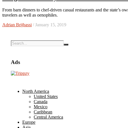
From barn dinners to chef-driven casual restaurants and the state’s own truffles, Oregon Wine Country is a tempting choice for culinary
travelers as well as oenophiles.
Adrian Brijbassi
/ January 15, 2019
Ads
North America
United States
Canada
Mexico
Caribbean
Central America
Europe
Asia