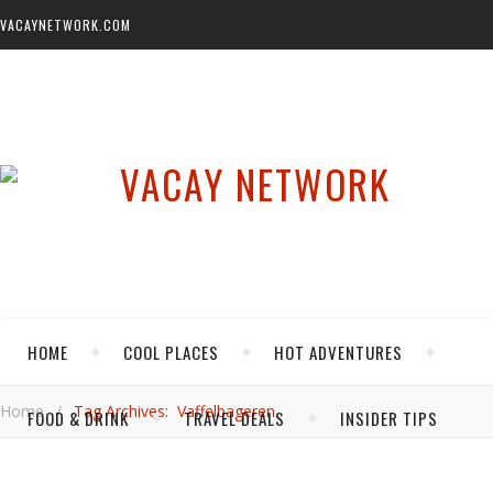
VACAYNETWORK.COM
HOME
COOL PLACES
HOT ADVENTURES
Home
/
Tag Archives: Vaffelbageren
FOOD & DRINK
TRAVEL DEALS
INSIDER TIPS