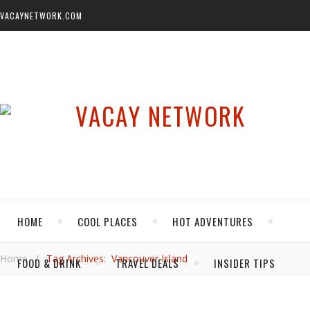
VACAYNETWORK.COM
HOME
COOL PLACES
HOT ADVENTURES
Home
/
Tag Archives: Vancouver Island
FOOD & DRINK
TRAVEL DEALS
INSIDER TIPS