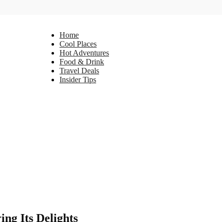
Home
Cool Places
Hot Adventures
Food & Drink
Travel Deals
Insider Tips
ng Its Delights