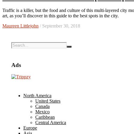
Traffic is a killer, but the food and culture of this multi-layered city more than make up for it. Hanoi is a capital city rich in history and
art, as you’ll discover in this guide to the best spots in the city.
Maureen Littlejohn
/ September 30, 2018
Ads
North America
United States
Canada
Mexico
Caribbean
Central America
Europe
Asia