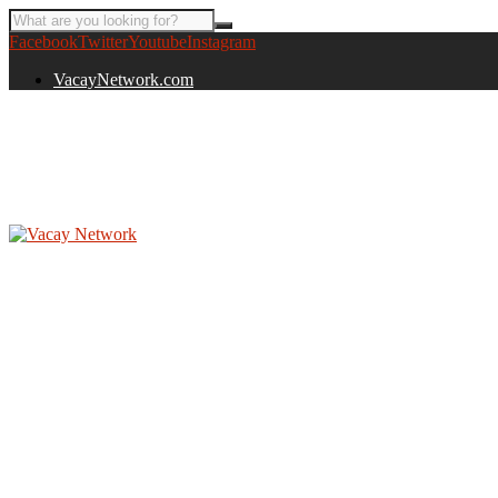
Facebook
Twitter
Youtube
Instagram
VacayNetwork.com