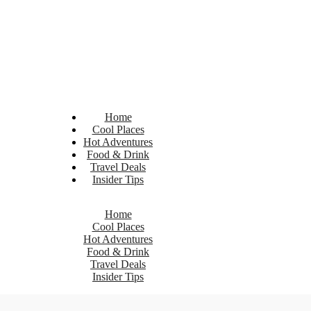
Home
Cool Places
Hot Adventures
Food & Drink
Travel Deals
Insider Tips
Home
Cool Places
Hot Adventures
Food & Drink
Travel Deals
Insider Tips