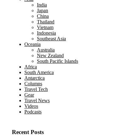
India
Japan
China
Thailand
Vietnam
Indonesia
Southeast Asia
Oceania
Australia
New Zealand
South Pacific Islands
Africa
South America
Antarctica
Columns
Travel Tech
Gear
Travel News
Videos
Podcasts
Recent Posts