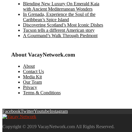
Blending New Luxury On Emerald Kaia
with Ancient Mediterranean Wonders
In Grenada, Experience the Soul of the
Caribbean’s Spice Island
Discovering Scotland’s Most Iconic Dishes
Tucson tells a different American story
A Gourmand’s Walk Through Piedmont
About VacayNetwork.com
About
Contact Us
Media Kit
Our Team
Privacy
Terms & Conditions
Facebook
Twitter
Youtube
Instagram
Copyright © 2019 VacayNetwork.com All Rights Reserved.