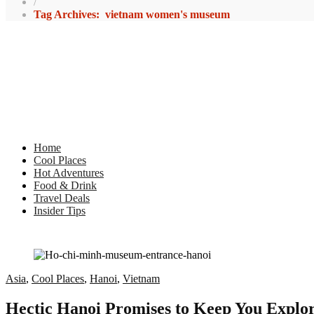
/
Tag Archives: vietnam women's museum
Home
Cool Places
Hot Adventures
Food & Drink
Travel Deals
Insider Tips
Asia
,
Cool Places
,
Hanoi
,
Vietnam
Hectic Hanoi Promises to Keep You Explori