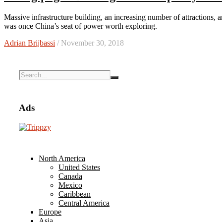
Massive infrastructure building, an increasing number of attractions, and a food scene centered on hot pot makes this mega-city that
was once China’s seat of power worth exploring.
Adrian Brijbassi
/ November 30, 2018
Ads
North America
United States
Canada
Mexico
Caribbean
Central America
Europe
Asia