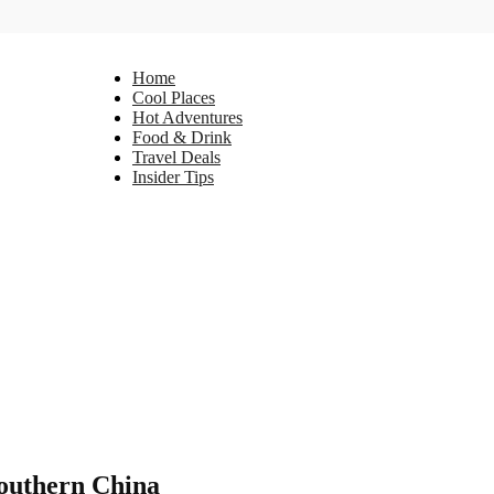
Home
Cool Places
Hot Adventures
Food & Drink
Travel Deals
Insider Tips
Southern China