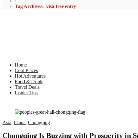
/
Tag Archives: visa-free entry
Home
Cool Places
Hot Adventures
Food & Drink
Travel Deals
Insider Tips
Asia
,
China
,
Chongqing
Chongqing Is Buzzing with Prosperity in 