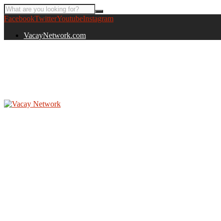
Facebook
Twitter
Youtube
Instagram
VacayNetwork.com