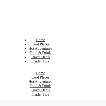
Home
Cool Places
Hot Adventures
Food & Drink
Travel Deals
Insider Tips
Home
Cool Places
Hot Adventures
Food & Drink
Travel Deals
Insider Tips