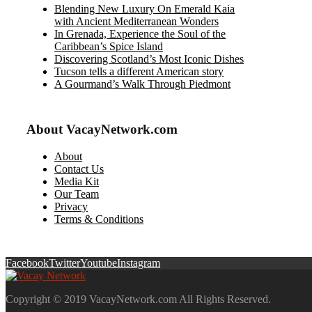
Blending New Luxury On Emerald Kaia
with Ancient Mediterranean Wonders
In Grenada, Experience the Soul of the
Caribbean’s Spice Island
Discovering Scotland’s Most Iconic Dishes
Tucson tells a different American story
A Gourmand’s Walk Through Piedmont
About VacayNetwork.com
About
Contact Us
Media Kit
Our Team
Privacy
Terms & Conditions
Facebook
Twitter
Youtube
Instagram
Copyright © 2019 VacayNetwork.com All Rights Reserved.