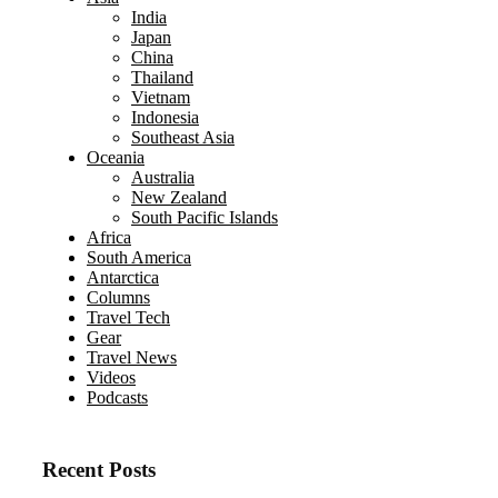
India
Japan
China
Thailand
Vietnam
Indonesia
Southeast Asia
Oceania
Australia
New Zealand
South Pacific Islands
Africa
South America
Antarctica
Columns
Travel Tech
Gear
Travel News
Videos
Podcasts
Recent Posts