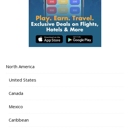
North America
United States
Canada
Mexico
Caribbean