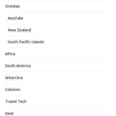
Oceania
Australia
New Zealand
South Pacific Islands
Africa
South America
Antarctica
Columns
Travel Tech
Gear