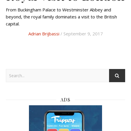
From Buckingham Palace to Westminster Abbey and
beyond, the royal family dominates a visit to the British
capital.
Adrian Brijbassi
/ September 9, 2017
ADS