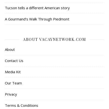
Tucson tells a different American story
A Gourmand’s Walk Through Piedmont
ABOUT VACAYNETWORK.COM
About
Contact Us
Media Kit
Our Team
Privacy
Terms & Conditions