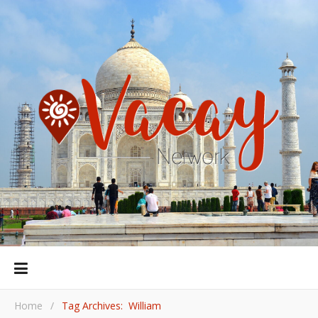
Home
/
Tag Archives: William