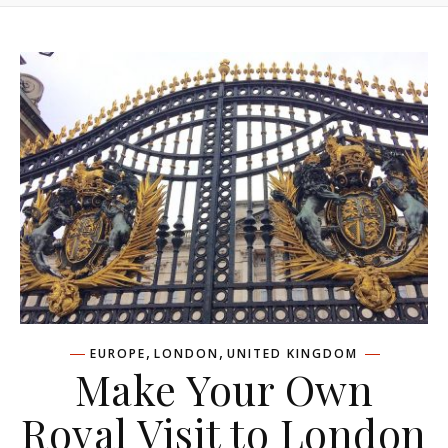
,
,
EUROPE
LONDON
UNITED KINGDOM
Make Your Own
Royal Visit to London