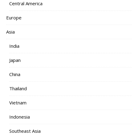
Central America
Europe
Asia
India
Japan
China
Thailand
Vietnam
Indonesia
Southeast Asia