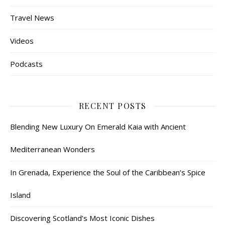
Travel News
Videos
Podcasts
RECENT POSTS
Blending New Luxury On Emerald Kaia with Ancient
Mediterranean Wonders
In Grenada, Experience the Soul of the Caribbean’s Spice
Island
Discovering Scotland’s Most Iconic Dishes