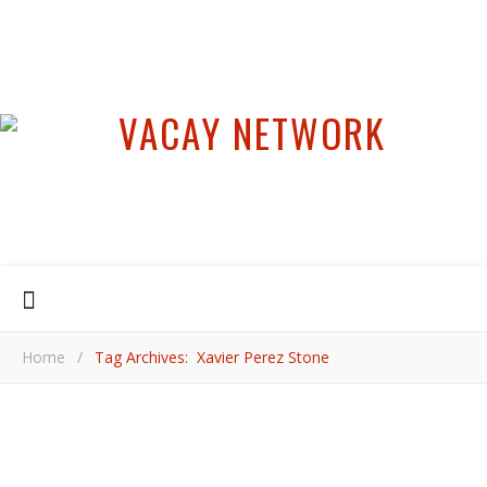
Home
/
Tag Archives: Xavier Perez Stone
,
,
,
BEACH TRAVEL
CARIBBEAN
DOMINICAN REPUBLIC