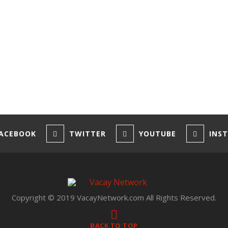
ACEBOOK
TWITTER
YOUTUBE
INS
Copyright © 2019 VacayNetwork.com All Rights Reserved.
BACK TO TOP