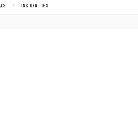
ALS
INSIDER TIPS
ADS
North America
United States
Canada