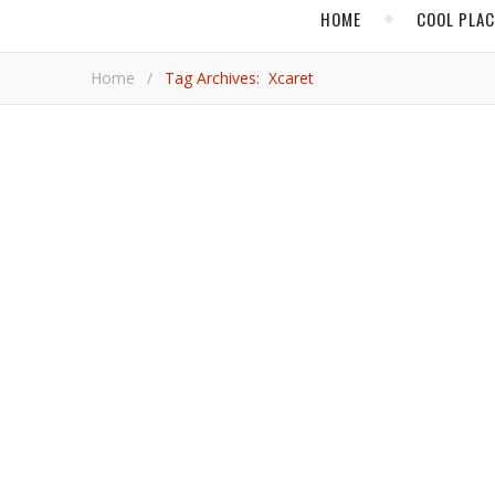
HOME
COOL PLA
Home
/
Tag Archives: Xcaret
MAY
Sensational Adventu
In Riviera Maya, the culture of Central America comes
Paul Kn