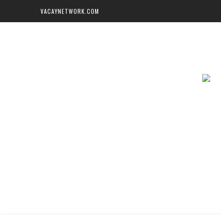
VACAYNETWORK.COM