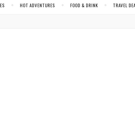
CES
HOT ADVENTURES
FOOD & DRINK
TRAVEL DE
,
AN RIVIERA
MEXICO
res and Safe Explorations in Mexico
 to life through dazzling encounters with nature and history.
owles
/ February 21, 2023