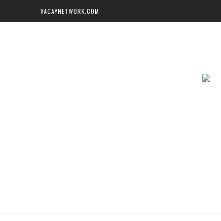
VACAYNETWORK.COM