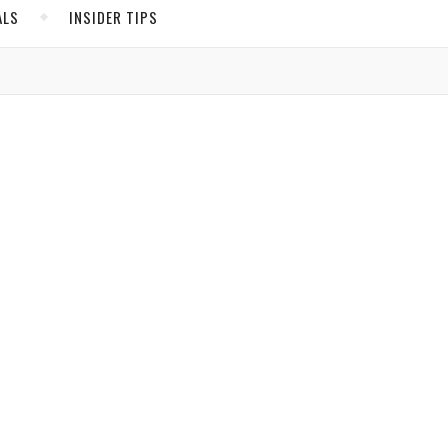
ALS
INSIDER TIPS
ADS
North America
United States
Canada