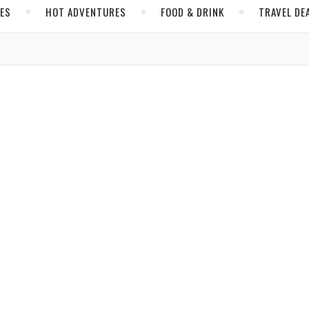
CES
HOT ADVENTURES
FOOD & DRINK
TRAVEL DE
MEXICO
o la Puerta, the Definition of Healthy Travel Evolves
 amid Indigenous territory while reinventing for the times.
a Hobbs
/ May 1, 2025