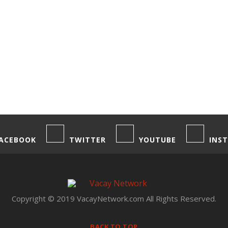
ACEBOOK
TWITTER
YOUTUBE
INS
Copyright © 2019 VacayNetwork.com All Rights Reserved.
BACK TO TOP