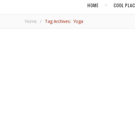
HOME
COOL PLA
Home
/
Tag Archives: Yoga
At Pioneering Wellness Resort Ranch
Mexico’s acclaimed retreat center in Tijuana endures
Ann