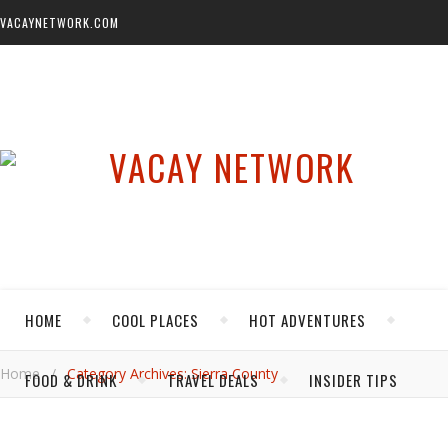
VACAYNETWORK.COM
HOME
COOL PLACES
HOT ADVENTURES
Home
/
Category Archives: Sierra County
FOOD & DRINK
TRAVEL DEALS
INSIDER TIPS