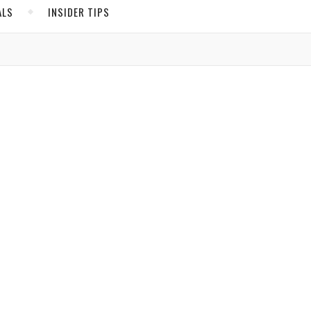
ALS
INSIDER TIPS
ADS
North America
United States
Canada