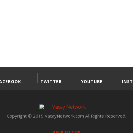
ACEBOOK
TWITTER
YOUTUBE
INS
Copyright © 2019 VacayNetwork.com All Rights Reserved.
BACK TO TOP