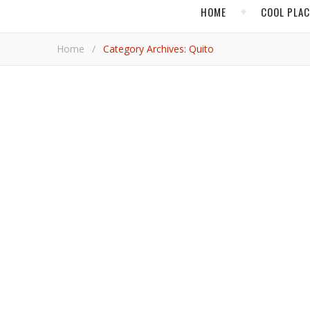
HOME
COOL PLA
Home
/
Category Archives: Quito
,
ECUADOR
FOOD 
A New Breed of Chef
Ecuador’s capital is benefitting from young and ambitious culinary leaders who want to bring global awareness to the
nation’s diversity and uniqueness of ingredients.
Adrian 