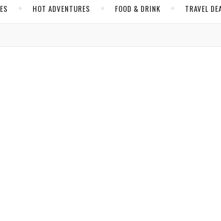
CES
HOT ADVENTURES
FOOD & DRINK
TRAVEL DE
,
,
& DRINK
QUITO
SOUTH AMERICA
s Elevates Quito’s Restaurant Scene
Brijbassi
/ March 6, 2020