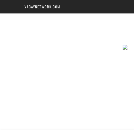
VACAYNETWORK.COM