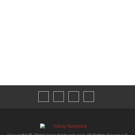
Contact Us
Media Kit
Our Team
Privacy
Terms & Conditions