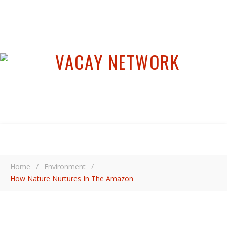
Home
/
Environment
/
How Nature Nurtures In The Amazon