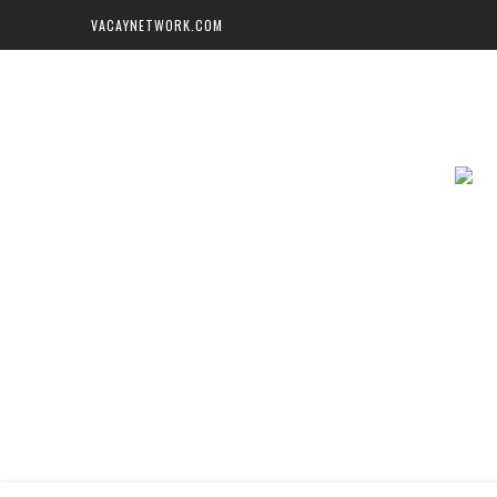
VACAYNETWORK.COM