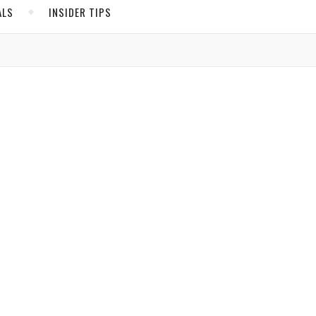
ALS
INSIDER TIPS
ADS
North America
United States
Canada