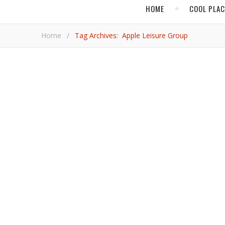
HOME
COOL PLA
Home
/
Tag Archives: Apple Leisure Group
,
ACAPULCO
HOT AD
Acapulco Invests in
Mexico’s port city was once a jewel of international tourism. It is attempting to regain that stature and is being helped by a
massive $35-million investment.
Adrian 