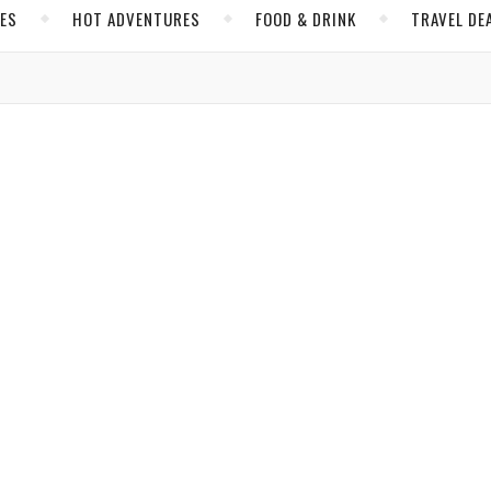
CES
HOT ADVENTURES
FOOD & DRINK
TRAVEL DE
,
,
VENTURES
MEXICO
NORTH AMERICA
 What Promises to be Its Renaissance
Brijbassi
/ April 26, 2019