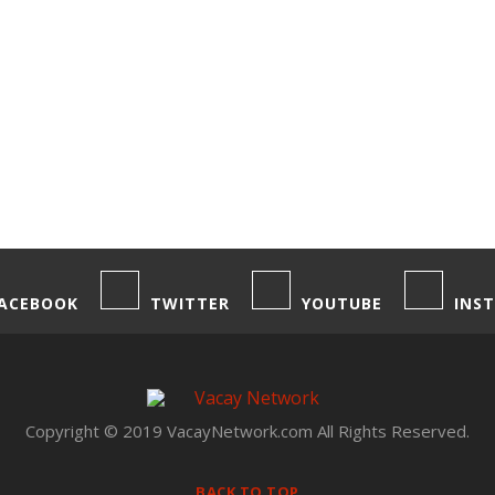
ACEBOOK
TWITTER
YOUTUBE
INS
Copyright © 2019 VacayNetwork.com All Rights Reserved.
BACK TO TOP