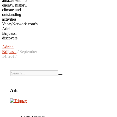
amazes with its
energy, history,
climate and
outstanding
activities,
VacayNetwork.com’s
Adrian
Brijbassi
discovers.
Adrian
Brijbassi
/ September
14, 2017
Ads