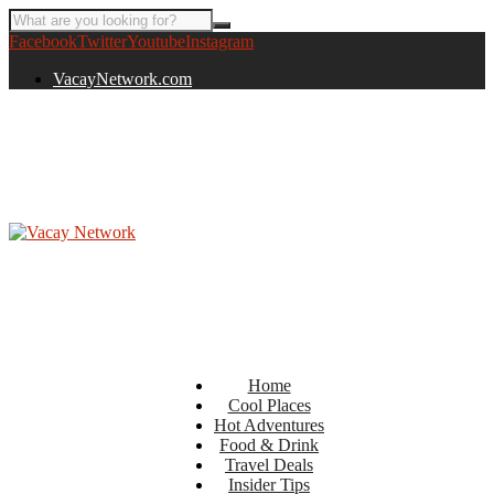
Facebook
Twitter
Youtube
Instagram
VacayNetwork.com
Home
Cool Places
Hot Adventures
Food & Drink
Travel Deals
Insider Tips