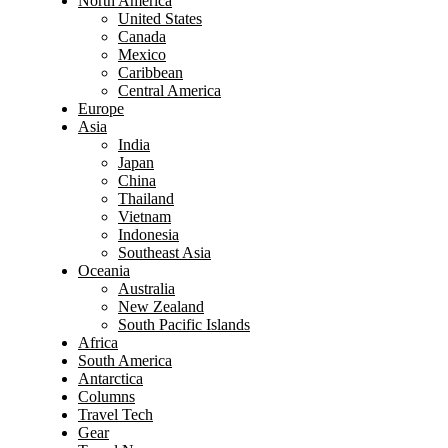
North America
United States
Canada
Mexico
Caribbean
Central America
Europe
Asia
India
Japan
China
Thailand
Vietnam
Indonesia
Southeast Asia
Oceania
Australia
New Zealand
South Pacific Islands
Africa
South America
Antarctica
Columns
Travel Tech
Gear