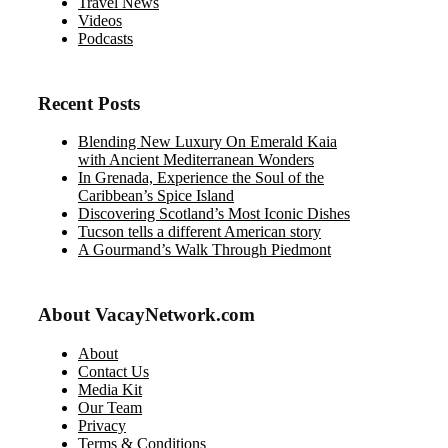
Travel News
Videos
Podcasts
Recent Posts
Blending New Luxury On Emerald Kaia
with Ancient Mediterranean Wonders
In Grenada, Experience the Soul of the
Caribbean’s Spice Island
Discovering Scotland’s Most Iconic Dishes
Tucson tells a different American story
A Gourmand’s Walk Through Piedmont
About VacayNetwork.com
About
Contact Us
Media Kit
Our Team
Privacy
Terms & Conditions