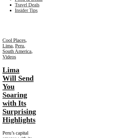
Travel Deals
Insider Tips
Cool Places
,
Lima
,
Peru
,
South America
,
Videos
Lima
Will Send
You
Soaring
with Its
Surprising
Highlights
Peru’s capital