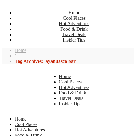
Home
Cool Places
Hot Adventures
Food & Drink
Travel Deals
Insider Tips
Home
/
Tag Archives: ayahuasca bar
Home
Cool Places
Hot Adventures
Food & Drink
Travel Deals
Insider Tips
Home
Cool Places
Hot Adventures
Food & Drink