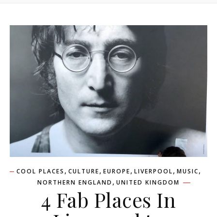
,
,
,
,
,
COOL PLACES
CULTURE
EUROPE
LIVERPOOL
MUSIC
,
NORTHERN ENGLAND
UNITED KINGDOM
4 Fab Places In