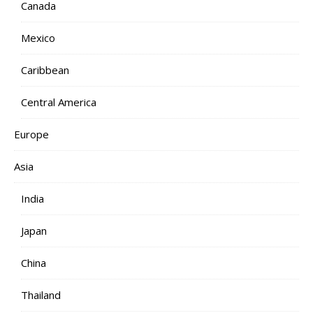
Canada
Mexico
Caribbean
Central America
Europe
Asia
India
Japan
China
Thailand