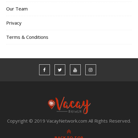
Our Team
Privacy
Terms & Conditions
Copyright © 2019 VacayNetwork.com All Rights Reserved.
BACK TO TOP