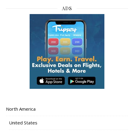
ADS
North America
United States