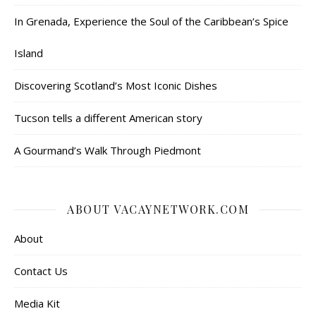
In Grenada, Experience the Soul of the Caribbean’s Spice
Island
Discovering Scotland’s Most Iconic Dishes
Tucson tells a different American story
A Gourmand’s Walk Through Piedmont
ABOUT VACAYNETWORK.COM
About
Contact Us
Media Kit