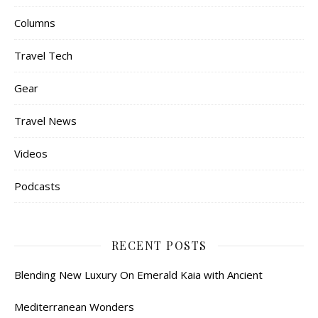
Columns
Travel Tech
Gear
Travel News
Videos
Podcasts
RECENT POSTS
Blending New Luxury On Emerald Kaia with Ancient
Mediterranean Wonders