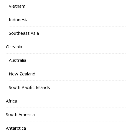
Vietnam
Indonesia
Southeast Asia
Oceania
Australia
New Zealand
South Pacific Islands
Africa
South America
Antarctica