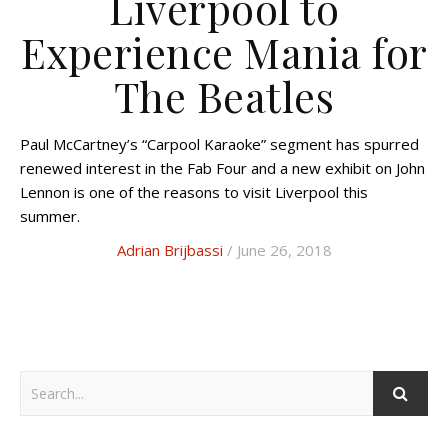
Liverpool to
Experience Mania for
The Beatles
Paul McCartney’s “Carpool Karaoke” segment has spurred
renewed interest in the Fab Four and a new exhibit on John
Lennon is one of the reasons to visit Liverpool this
summer.
Adrian Brijbassi
/ June 26, 2018