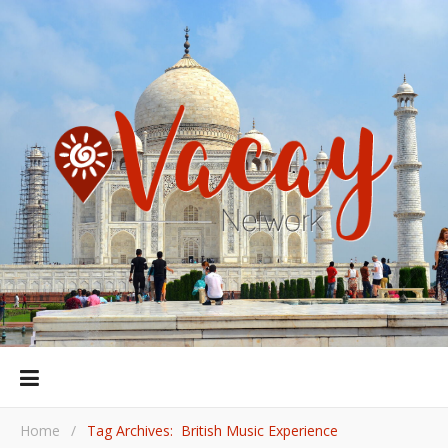
Home
/
Tag Archives: British Music Experience