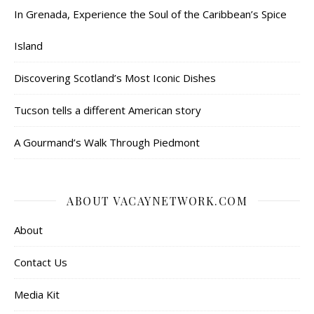
In Grenada, Experience the Soul of the Caribbean’s Spice
Island
Discovering Scotland’s Most Iconic Dishes
Tucson tells a different American story
A Gourmand’s Walk Through Piedmont
ABOUT VACAYNETWORK.COM
About
Contact Us
Media Kit