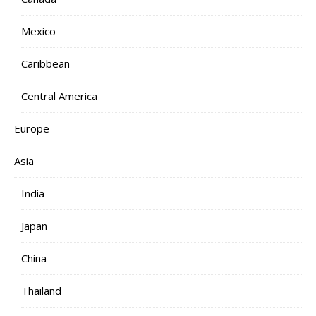
Mexico
Caribbean
Central America
Europe
Asia
India
Japan
China
Thailand