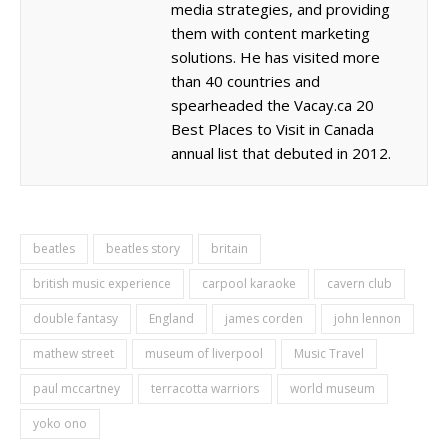
media strategies, and providing
them with content marketing
solutions. He has visited more
than 40 countries and
spearheaded the Vacay.ca 20
Best Places to Visit in Canada
annual list that debuted in 2012.
beatles
beatles story
britain
british music experience
carpool karaoke
cavern club
double fantasy
England
james corden
john lennon
mathew street
museum of liverpool
Music Travel
paul mccartney
terracotta warriors
world museum
yoko ono