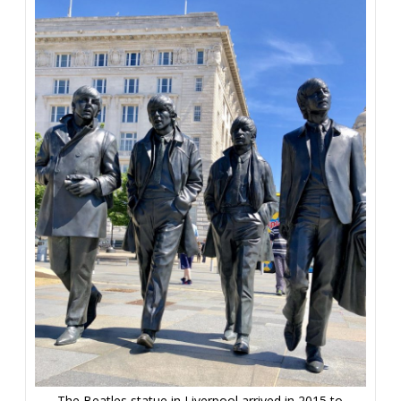
The Beatles statue in Liverpool arrived in 2015 to