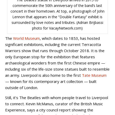
commemorate the 50th anniversary of the band’s last
concert in their hometown. At top, a photograph of John
Lennon that appears in the “Double Fantasy” exhibit is
surrounded by love notes and tributes. (Adrian Brijbassi
photo for VacayNetwork.com)
The
World Museum
, which dates to 1853, has hosted
significant exhibitions, including the current Terracotta
Warriors show that runs through October 2018. It is the
only European stop for the exhibition that features
archaeological wonders from the first Chinese empire —
including six of the life-size stone statues built to resemble
an army. Liverpool is also home to the first
Tate Museum
— known for its contemporary art collection — built
outside of London.
Still, it’s The Beatles with whom people travel to Liverpool
to connect. Kevin McManus, curator of the British Music
Experience, says a city council report showing the