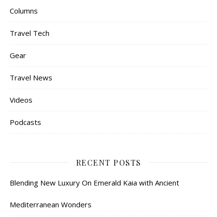
Columns
Travel Tech
Gear
Travel News
Videos
Podcasts
RECENT POSTS
Blending New Luxury On Emerald Kaia with Ancient
Mediterranean Wonders