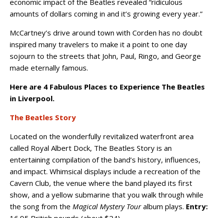
economic impact of the Beatles revealed “ridiculous
amounts of dollars coming in and it’s growing every year.”
McCartney’s drive around town with Corden has no doubt
inspired many travelers to make it a point to one day
sojourn to the streets that John, Paul, Ringo, and George
made eternally famous.
Here are 4 Fabulous Places to Experience The Beatles
in Liverpool.
The Beatles Story
Located on the wonderfully revitalized waterfront area
called Royal Albert Dock, The Beatles Story is an
entertaining compilation of the band’s history, influences,
and impact. Whimsical displays include a recreation of the
Cavern Club, the venue where the band played its first
show, and a yellow submarine that you walk through while
the song from the
Magical Mystery Tour
album plays.
Entry:
16.95 British pounds (about $24).