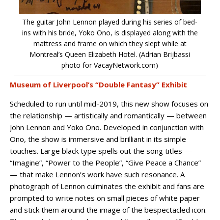
The guitar John Lennon played during his series of bed-
ins with his bride, Yoko Ono, is displayed along with the
mattress and frame on which they slept while at
Montreal’s Queen Elizabeth Hotel. (Adrian Brijbassi
photo for VacayNetwork.com)
Museum of Liverpool’s “Double Fantasy” Exhibit
Scheduled to run until mid-2019, this new show focuses on
the relationship — artistically and romantically — between
John Lennon and Yoko Ono. Developed in conjunction with
Ono, the show is immersive and brilliant in its simple
touches. Large black type spells out the song titles —
“Imagine”, “Power to the People”, “Give Peace a Chance”
— that make Lennon’s work have such resonance. A
photograph of Lennon culminates the exhibit and fans are
prompted to write notes on small pieces of white paper
and stick them around the image of the bespectacled icon.