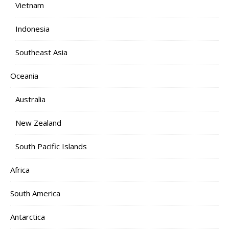
Vietnam
Indonesia
Southeast Asia
Oceania
Australia
New Zealand
South Pacific Islands
Africa
South America
Antarctica