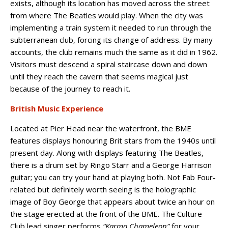
exists, although its location has moved across the street
from where The Beatles would play. When the city was
implementing a train system it needed to run through the
subterranean club, forcing its change of address. By many
accounts, the club remains much the same as it did in 1962.
Visitors must descend a spiral staircase down and down
until they reach the cavern that seems magical just
because of the journey to reach it.
British Music Experience
Located at Pier Head near the waterfront, the BME
features displays honouring Brit stars from the 1940s until
present day. Along with displays featuring The Beatles,
there is a drum set by Ringo Starr and a George Harrison
guitar; you can try your hand at playing both. Not Fab Four-
related but definitely worth seeing is the holographic
image of Boy George that appears about twice an hour on
the stage erected at the front of the BME. The Culture
Club lead singer performs
“Karma Chameleon”
for your