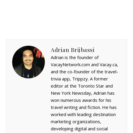
Adrian Brijbassi
Adrian is the founder of
VacayNetwork.com and Vacay.ca,
and the co-founder of the travel-
trivia app, Trippzy. A former
editor at the Toronto Star and
New York Newsday, Adrian has
won numerous awards for his
travel writing and fiction. He has
worked with leading destination
marketing organizations,
developing digital and social