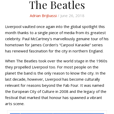
The Beatles
Adrian Brijbassi
/ June 26, 2018
Liverpool vaulted once again into the global spotlight this
month thanks to a single piece of media from its greatest
celebrity. Paul McCartney’s marvellously genuine tour of his
hometown for James Corden’s “Carpool Karaoke” series
has renewed fascination for the city in northern England.
When The Beatles took over the world stage in the 1960s
they propelled Liverpool too. For most people on the
planet the band is the only reason to know the city. In the
last decade, however, Liverpool has become culturally
relevant for reasons beyond the Fab Four. It was named
the European City of Culture in 2008 and the legacy of the
festival that marked that honour has spawned a vibrant
arts scene.