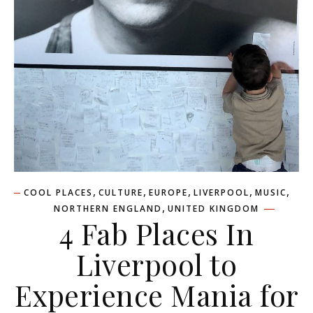
,
,
,
,
,
COOL PLACES
CULTURE
EUROPE
LIVERPOOL
MUSIC
,
NORTHERN ENGLAND
UNITED KINGDOM
4 Fab Places In
Liverpool to
Experience Mania for