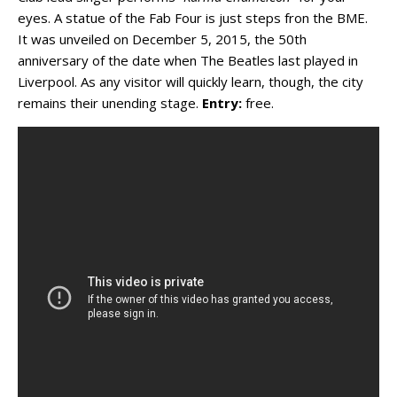
eyes. A statue of the Fab Four is just steps fron the BME.
It was unveiled on December 5, 2015, the 50th
anniversary of the date when The Beatles last played in
Liverpool. As any visitor will quickly learn, though, the city
remains their unending stage.
Entry:
free.