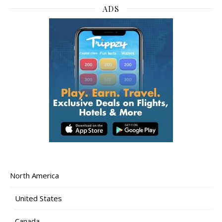
ADS
North America
United States
Canada