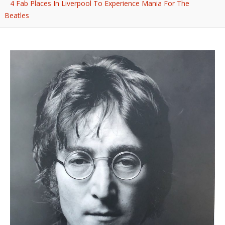
4 Fab Places In Liverpool To Experience Mania For The
Beatles