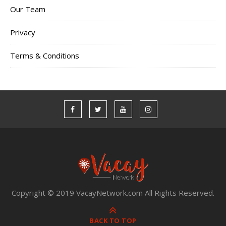
Our Team
Privacy
Terms & Conditions
Copyright © 2019 VacayNetwork.com All Rights Reserved.
BACK TO TOP