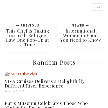
0
PREVIOUS
NEWER
This Chef is Taking
International
on Irish Refugee
Women in Food
Law One Pop-Up at
You Need to Know
a Time
Random Posts
VIVA Cruises Delivers a Delightfully
Different River Experience
August 1, 2023
Paris Museum Celebrates Those Who
‘Opted for Resistance’