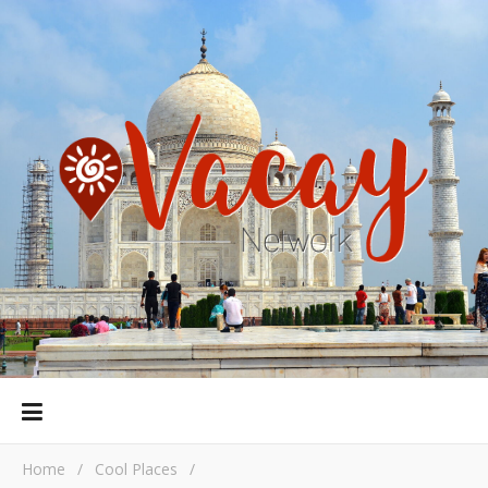
Home
/
Cool Places
/