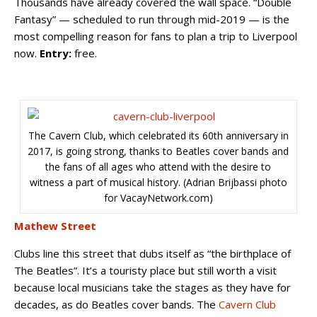
Thousands have already covered the wall space. “Double
Fantasy” — scheduled to run through mid-2019 — is the
most compelling reason for fans to plan a trip to Liverpool
now.
Entry:
free.
The Cavern Club, which celebrated its 60th anniversary in
2017, is going strong, thanks to Beatles cover bands and
the fans of all ages who attend with the desire to
witness a part of musical history. (Adrian Brijbassi photo
for VacayNetwork.com)
Mathew Street
Clubs line this street that dubs itself as “the birthplace of
The Beatles”. It’s a touristy place but still worth a visit
because local musicians take the stages as they have for
decades, as do Beatles cover bands. The
Cavern Club