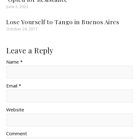
June 5, 2023
Lose Yourself to Tango in Buenos Aires
October 24, 2017
Leave a Reply
Name *
Email *
Website
Comment