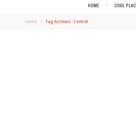
HOME
COOL PLA
Home
/
Tag Archives: Central
,
COOL PLACES
LI
Lima Will Send You S
Peru’s capital amazes with its energy, history, climate and outstanding activities, VacayNetwork.com’s Adrian Brijbassi
discovers.
Adrian Brij