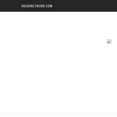
VACAYNETWORK.COM