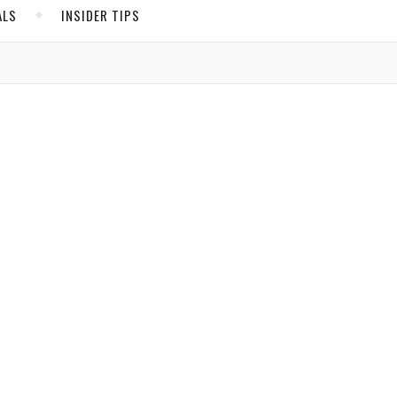
ALS
INSIDER TIPS
ADS
North America
United States
Canada