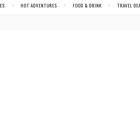
CES
HOT ADVENTURES
FOOD & DRINK
TRAVEL DE
,
,
,
MA
PERU
SOUTH AMERICA
VIDEOS
oaring with Its Surprising Highlights
bassi
/ September 14, 2017