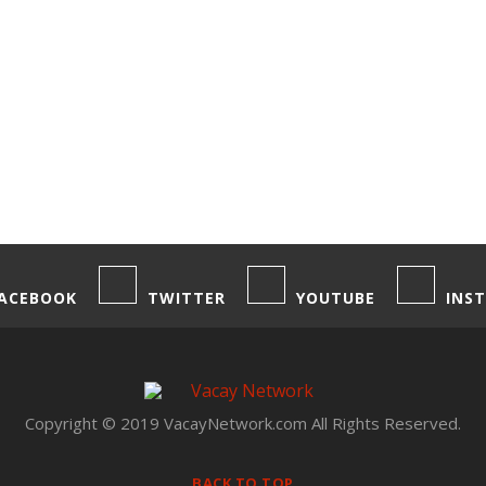
ACEBOOK
TWITTER
YOUTUBE
INS
Copyright © 2019 VacayNetwork.com All Rights Reserved.
BACK TO TOP