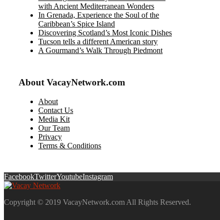
with Ancient Mediterranean Wonders
In Grenada, Experience the Soul of the
Caribbean’s Spice Island
Discovering Scotland’s Most Iconic Dishes
Tucson tells a different American story
A Gourmand’s Walk Through Piedmont
About VacayNetwork.com
About
Contact Us
Media Kit
Our Team
Privacy
Terms & Conditions
Facebook
Twitter
Youtube
Instagram
Copyright © 2019 VacayNetwork.com All Rights Reserved.