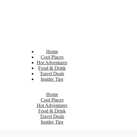
Home
Cool Places
Hot Adventures
Food & Drink
Travel Deals
Insider Tips
Home
Cool Places
Hot Adventures
Food & Drink
Travel Deals
Insider Tips