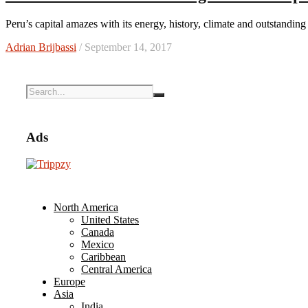
Peru’s capital amazes with its energy, history, climate and outstandi
Adrian Brijbassi
/ September 14, 2017
Ads
North America
United States
Canada
Mexico
Caribbean
Central America
Europe
Asia
India