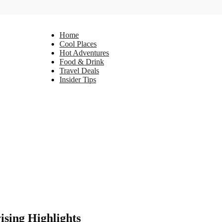
Home
Cool Places
Hot Adventures
Food & Drink
Travel Deals
Insider Tips
ising Highlights