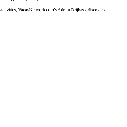
ng activities, VacayNetwork.com’s Adrian Brijbassi discovers.