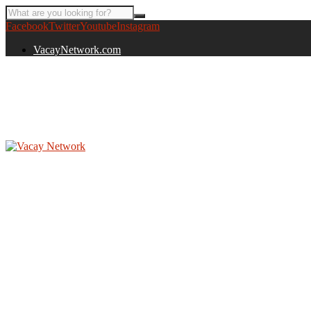
Facebook
Twitter
Youtube
Instagram
VacayNetwork.com