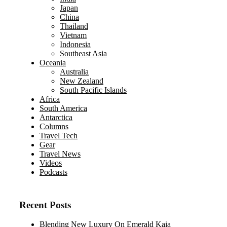
Japan
China
Thailand
Vietnam
Indonesia
Southeast Asia
Oceania
Australia
New Zealand
South Pacific Islands
Africa
South America
Antarctica
Columns
Travel Tech
Gear
Travel News
Videos
Podcasts
Recent Posts
Blending New Luxury On Emerald Kaia