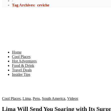
/
Tag Archives: ceviche
Home
Cool Places
Hot Adventures
Food & Drink
Travel Deals
Insider Tips
Cool Places
,
Lima
,
Peru
,
South America
,
Videos
Lima Will Send You Soaring with Its Surpr