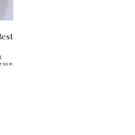
Best
 so in