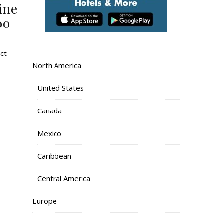
ine
oo
nct
North America
United States
Canada
Mexico
Caribbean
Central America
Europe