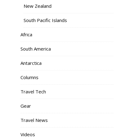
New Zealand
South Pacific Islands
Africa
South America
Antarctica
Columns
Travel Tech
Gear
Travel News
Videos