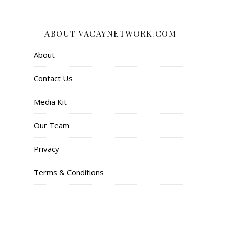
ABOUT VACAYNETWORK.COM
About
Contact Us
Media Kit
Our Team
Privacy
Terms & Conditions