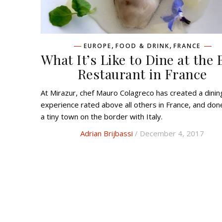
,
,
EUROPE
FOOD & DRINK
FRANCE
What It’s Like to Dine at the 
Restaurant in France
At Mirazur, chef Mauro Colagreco has created a dining
experience rated above all others in France, and done
a tiny town on the border with Italy.
Adrian Brijbassi
/ December 4, 2017