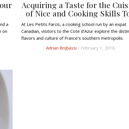
Your
Acquiring a Taste for the Cuis
of Nice and Cooking Skills T
At Les Petits Farcis, a cooking school run by an expat
n on
Canadian, visitors to the Cote d’Azur explore the disti
flavors and culture of France’s southern metropolis.
Adrian Brijbassi
/ February 1, 2018