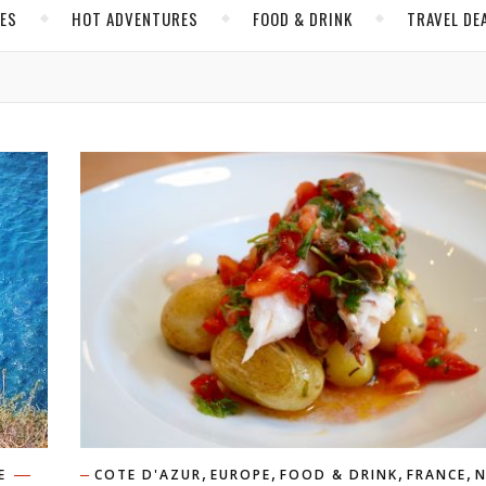
CES
HOT ADVENTURES
FOOD & DRINK
TRAVEL DE
,
,
,
,
E
COTE D'AZUR
EUROPE
FOOD & DRINK
FRANCE
N