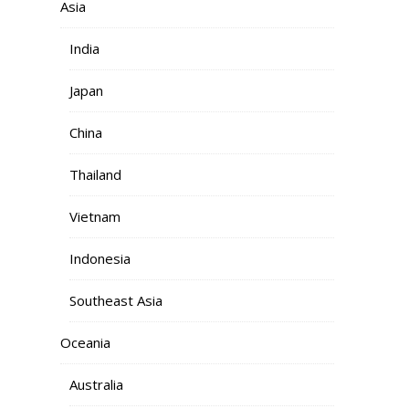
Asia
India
Japan
China
Thailand
Vietnam
Indonesia
Southeast Asia
Oceania
Australia