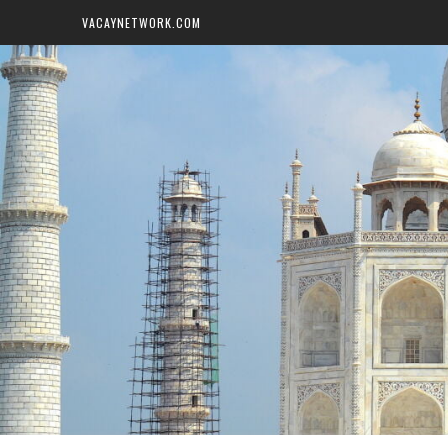
VACAYNETWORK.COM