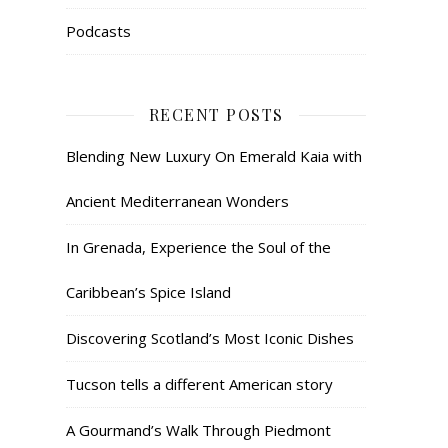
Podcasts
RECENT POSTS
Blending New Luxury On Emerald Kaia with
Ancient Mediterranean Wonders
In Grenada, Experience the Soul of the
Caribbean’s Spice Island
Discovering Scotland’s Most Iconic Dishes
Tucson tells a different American story
A Gourmand’s Walk Through Piedmont