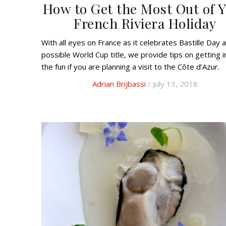
How to Get the Most Out of 
French Riviera Holiday
With all eyes on France as it celebrates Bastille Day and a
possible World Cup title, we provide tips on getting i
the fun if you are planning a visit to the Côte d’Azur.
Adrian Brijbassi
/ July 13, 2018