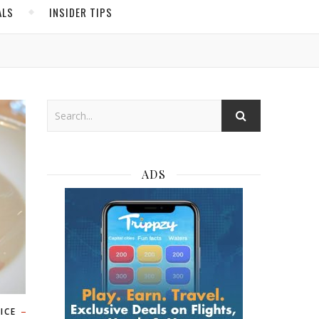
ALS
INSIDER TIPS
ADS
ICE