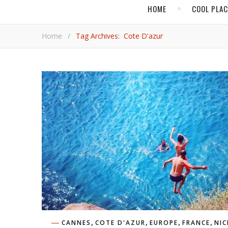
HOME
COOL PLA
Home
/
Tag Archives: Cote D'azur
,
,
,
,
CANNES
COTE D'AZUR
EUROPE
FRANCE
NIC