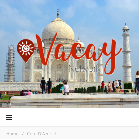
Home
/
Cote D'Azur
/