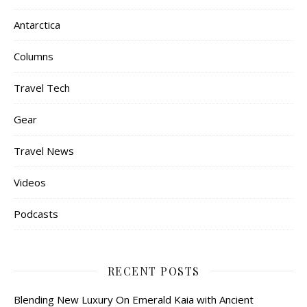
Antarctica
Columns
Travel Tech
Gear
Travel News
Videos
Podcasts
RECENT POSTS
Blending New Luxury On Emerald Kaia with Ancient