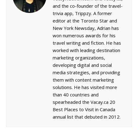
and the co-founder of the travel-
trivia app, Trippzy. A former
editor at the Toronto Star and
New York Newsday, Adrian has
won numerous awards for his
travel writing and fiction. He has
worked with leading destination
marketing organizations,
developing digital and social
media strategies, and providing
them with content marketing
solutions. He has visited more
than 40 countries and
spearheaded the Vacay.ca 20
Best Places to Visit in Canada
annual list that debuted in 2012.