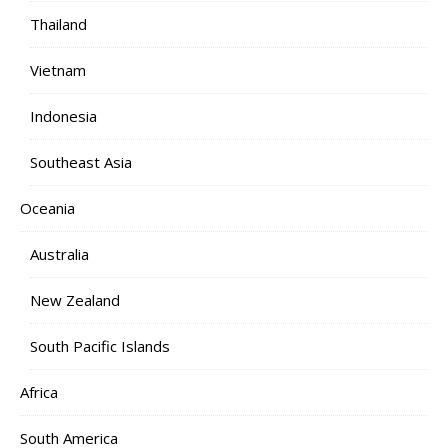
Thailand
Vietnam
Indonesia
Southeast Asia
Oceania
Australia
New Zealand
South Pacific Islands
Africa
South America