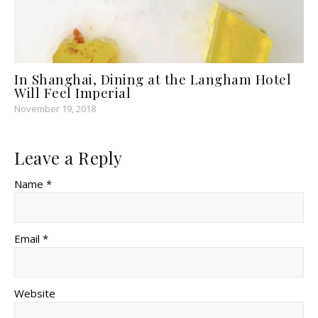
In Shanghai, Dining at the Langham Hotel
Will Feel Imperial
November 19, 2018
Leave a Reply
Name *
Email *
Website