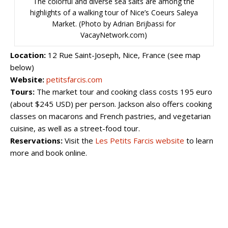
The colorful and diverse sea salts are among the
highlights of a walking tour of Nice’s Coeurs Saleya
Market. (Photo by Adrian Brijbassi for
VacayNetwork.com)
Location:
12 Rue Saint-Joseph, Nice, France (see map
below)
Website:
petitsfarcis.com
Tours:
The market tour and cooking class costs 195 euro
(about $245 USD) per person. Jackson also offers cooking
classes on macarons and French pastries, and vegetarian
cuisine, as well as a street-food tour.
Reservations:
Visit the
Les Petits Farcis website
to learn
more and book online.