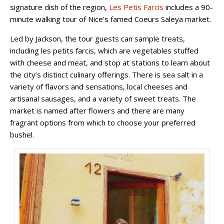
signature dish of the region,
Les Petis Farcis
includes a 90-
minute walking tour of Nice’s famed Coeurs Saleya market.
Led by Jackson, the tour guests can sample treats,
including les petits farcis, which are vegetables stuffed
with cheese and meat, and stop at stations to learn about
the city’s distinct culinary offerings. There is sea salt in a
variety of flavors and sensations, local cheeses and
artisanal sausages, and a variety of sweet treats. The
market is named after flowers and there are many
fragrant options from which to choose your preferred
bushel.