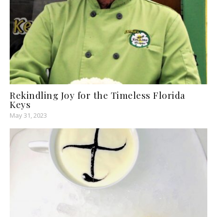
Rekindling Joy for the Timeless Florida
Keys
May 31, 2023