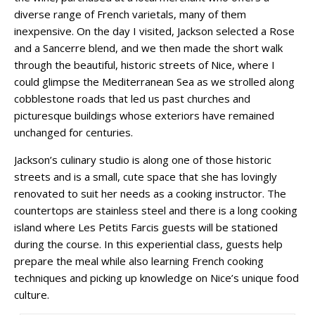
diverse range of French varietals, many of them
inexpensive. On the day I visited, Jackson selected a Rose
and a Sancerre blend, and we then made the short walk
through the beautiful, historic streets of Nice, where I
could glimpse the Mediterranean Sea as we strolled along
cobblestone roads that led us past churches and
picturesque buildings whose exteriors have remained
unchanged for centuries.
Jackson’s culinary studio is along one of those historic
streets and is a small, cute space that she has lovingly
renovated to suit her needs as a cooking instructor. The
countertops are stainless steel and there is a long cooking
island where Les Petits Farcis guests will be stationed
during the course. In this experiential class, guests help
prepare the meal while also learning French cooking
techniques and picking up knowledge on Nice’s unique food
culture.