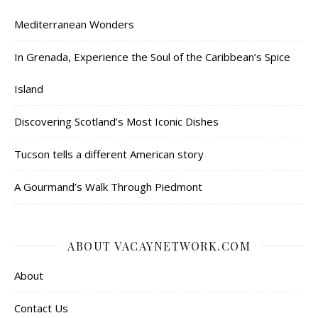
Mediterranean Wonders
In Grenada, Experience the Soul of the Caribbean’s Spice
Island
Discovering Scotland’s Most Iconic Dishes
Tucson tells a different American story
A Gourmand’s Walk Through Piedmont
ABOUT VACAYNETWORK.COM
About
Contact Us