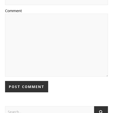
Comment