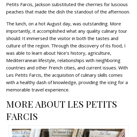
Petits Farcis, Jackson substituted the cherries for luscious
peaches that made the dish the standout of the afternoon.
The lunch, on a hot August day, was outstanding. More
importantly, it accomplished what any quality culinary tour
should: It immersed the visitor in both the tastes and
culture of the region. Through the discovery of its food, I
was able to learn about Nice’s history, agriculture,
Mediterranean lifestyle, relationships with neighboring
countries and other French cities, and current issues. With
Les Petits Farcis, the acquisition of culinary skills comes
with a healthy dash of knowledge, providing the icing for a
memorable travel experience.
MORE ABOUT LES PETITS
FARCIS