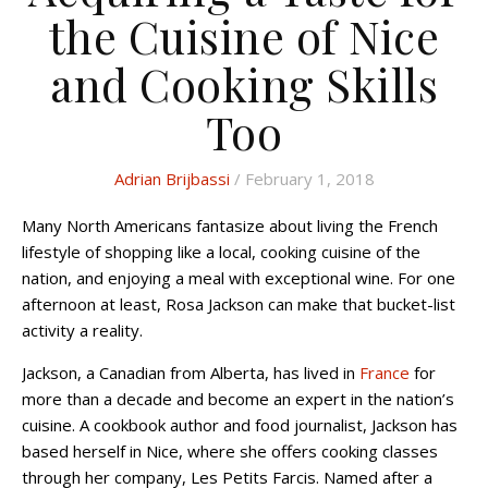
the Cuisine of Nice
and Cooking Skills
Too
Adrian Brijbassi
/ February 1, 2018
Many North Americans fantasize about living the French
lifestyle of shopping like a local, cooking cuisine of the
nation, and enjoying a meal with exceptional wine. For one
afternoon at least, Rosa Jackson can make that bucket-list
activity a reality.
Jackson, a Canadian from Alberta, has lived in
France
for
more than a decade and become an expert in the nation’s
cuisine. A cookbook author and food journalist, Jackson has
based herself in Nice, where she offers cooking classes
through her company, Les Petits Farcis. Named after a