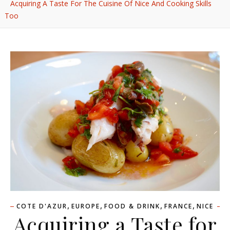
Acquiring A Taste For The Cuisine Of Nice And Cooking Skills
Too
,
,
,
,
COTE D'AZUR
EUROPE
FOOD & DRINK
FRANCE
NICE
Acquiring a Taste for