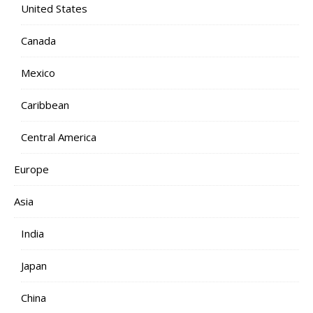
United States
Canada
Mexico
Caribbean
Central America
Europe
Asia
India
Japan
China