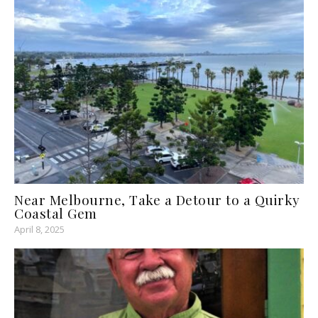
Near Melbourne, Take a Detour to a Quirky
Coastal Gem
April 8, 2025