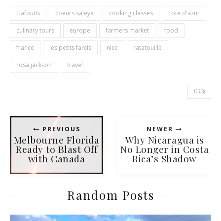
clafoutis
coeurs saleya
cooking classes
cote d'azur
culinary tours
europe
farmers market
food
france
les petits farcis
nice
ratatouille
rosa jackson
travel
0
PREVIOUS
NEWER
Melbourne Florida
Why Nicaragua is
Ready to Blast Off
No Longer in Costa
with Canada
Rica’s Shadow
Random Posts