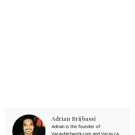
Adrian Brijbassi
Adrian is the founder of
VacayNetwork.com and Vacay.ca,