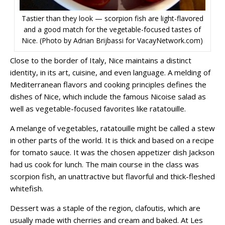
Tastier than they look — scorpion fish are light-flavored
and a good match for the vegetable-focused tastes of
Nice. (Photo by Adrian Brijbassi for VacayNetwork.com)
Close to the border of Italy, Nice maintains a distinct
identity, in its art, cuisine, and even language. A melding of
Mediterranean flavors and cooking principles defines the
dishes of Nice, which include the famous Nicoise salad as
well as vegetable-focused favorites like ratatouille.
A melange of vegetables, ratatouille might be called a stew
in other parts of the world. It is thick and based on a recipe
for tomato sauce. It was the chosen appetizer dish Jackson
had us cook for lunch. The main course in the class was
scorpion fish, an unattractive but flavorful and thick-fleshed
whitefish.
Dessert was a staple of the region, clafoutis, which are
usually made with cherries and cream and baked. At Les