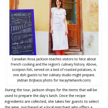
Canadian Rosa Jackson teaches visitors to Nice about
French cooking and the region’s culinary history. Above,
scorpion fish, served on a bed of roasted potatoes, is
one dish guests to her culinary studio might prepare.
(Adrian Brijbassi photo for VacayNetwork.com)
During the tour, Jackson shops for the items that will be
used to prepare the day’s lunch. Once the recipe
ingredients are collected, she takes her guests to select
the wine, purchased at a local merchant who offers a