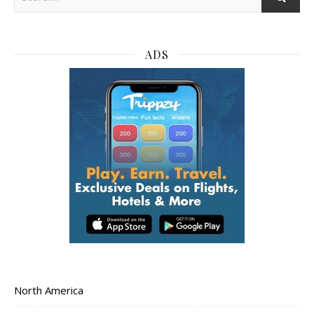
ADS
North America