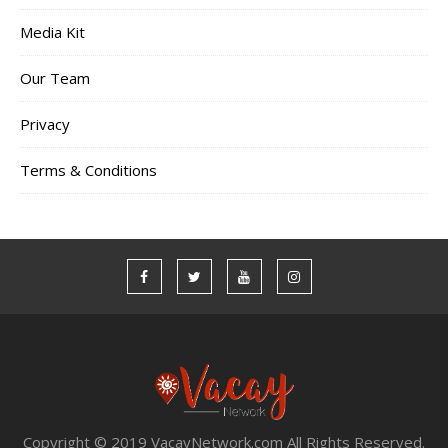
Media Kit
Our Team
Privacy
Terms & Conditions
Copyright © 2019 VacayNetwork.com All Rights Reserved.