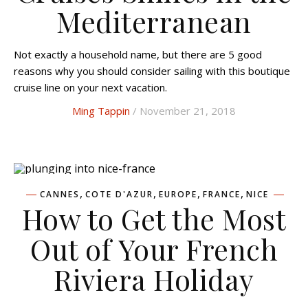
Mediterranean
Not exactly a household name, but there are 5 good
reasons why you should consider sailing with this boutique
cruise line on your next vacation.
Ming Tappin
/ November 21, 2018
,
,
,
,
CANNES
COTE D'AZUR
EUROPE
FRANCE
NICE
How to Get the Most
Out of Your French
Riviera Holiday