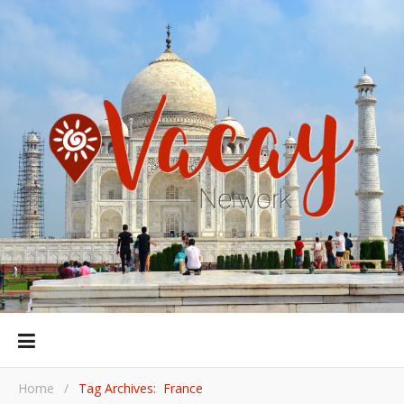
Home
/
Tag Archives: France