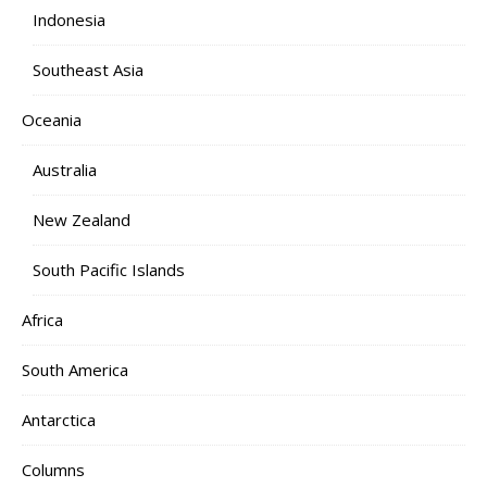
Indonesia
Southeast Asia
Oceania
Australia
New Zealand
South Pacific Islands
Africa
South America
Antarctica
Columns