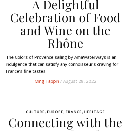
A Delightful
Celebration of Food
and Wine on the
Rhône
The Colors of Provence sailing by AmaWaterways is an
indulgence that can satisfy any connoisseur’s craving for
France’s fine tastes.
Ming Tappin
/ August 28, 2022
,
,
,
CULTURE
EUROPE
FRANCE
HERITAGE
Connecting with the