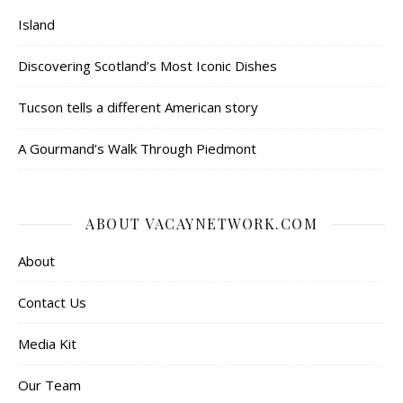
Island
Discovering Scotland’s Most Iconic Dishes
Tucson tells a different American story
A Gourmand’s Walk Through Piedmont
ABOUT VACAYNETWORK.COM
About
Contact Us
Media Kit
Our Team