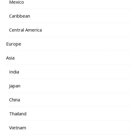
Mexico
Caribbean
Central America
Europe
Asia
India
Japan
China
Thailand
Vietnam