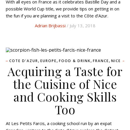
With all eyes on France as it celebrates Bastille Day and a
possible World Cup title, we provide tips on getting in on
the fun if you are planning a visit to the Côte d’Azur.
Adrian Brijbassi
/ July 13, 2018
,
,
,
,
COTE D'AZUR
EUROPE
FOOD & DRINK
FRANCE
NICE
Acquiring a Taste for
the Cuisine of Nice
and Cooking Skills
Too
At Les Petits Farcis, a cooking school run by an expat