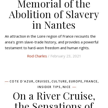
Memorial of the
Abolition of Slavery
in Nantes
An attraction in the Loire region of France recounts the
area’s grim slave-trade history, and provides a powerful
testament to hard-won freedom and human rights.
Rod Charles
/ February 23, 2021
,
,
,
,
,
COTE D'AZUR
CRUISES
CULTURE
EUROPE
FRANCE
,
INSIDER TIPS
NICE
On a River Cruise,
the Sensations of