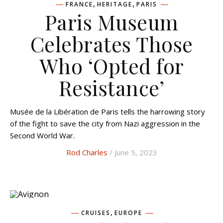
,
,
FRANCE
HERITAGE
PARIS
Paris Museum
Celebrates Those
Who ‘Opted for
Resistance’
Musée de la Libération de Paris tells the harrowing story
of the fight to save the city from Nazi aggression in the
Second World War.
Rod Charles
/ June 5, 2023
,
CRUISES
EUROPE