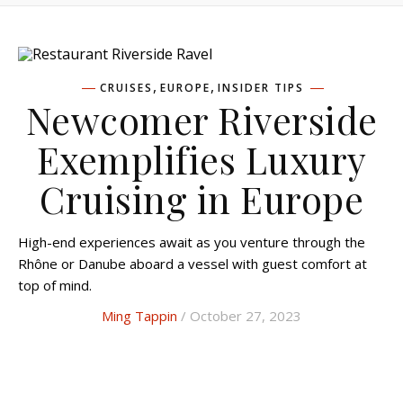
,
,
CRUISES
EUROPE
INSIDER TIPS
Newcomer Riverside
Exemplifies Luxury
Cruising in Europe
High-end experiences await as you venture through the
Rhône or Danube aboard a vessel with guest comfort at
top of mind.
Ming Tappin
/ October 27, 2023