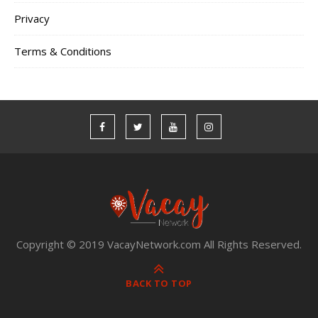
Privacy
Terms & Conditions
Copyright © 2019 VacayNetwork.com All Rights Reserved.
BACK TO TOP