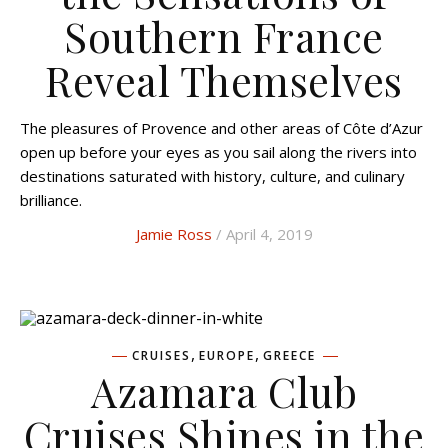
Southern France
Reveal Themselves
The pleasures of Provence and other areas of Côte d’Azur
open up before your eyes as you sail along the rivers into
destinations saturated with history, culture, and culinary
brilliance.
Jamie Ross
/ April 4, 2019
,
,
CRUISES
EUROPE
GREECE
Azamara Club
Cruises Shines in the