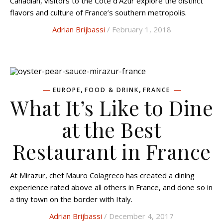
Canadian, visitors to the Cote d’Azur explore the distinct
flavors and culture of France’s southern metropolis.
Adrian Brijbassi
/ February 1, 2018
,
,
EUROPE
FOOD & DRINK
FRANCE
What It’s Like to Dine
at the Best
Restaurant in France
At Mirazur, chef Mauro Colagreco has created a dining
experience rated above all others in France, and done so in
a tiny town on the border with Italy.
Adrian Brijbassi
/ December 4, 2017