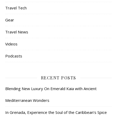
Travel Tech
Gear
Travel News
Videos
Podcasts
RECENT POSTS
Blending New Luxury On Emerald Kaia with Ancient
Mediterranean Wonders
In Grenada, Experience the Soul of the Caribbean’s Spice