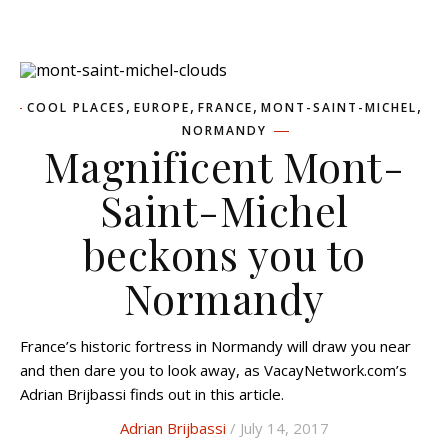
,
,
,
,
COOL PLACES
EUROPE
FRANCE
MONT-SAINT-MICHEL
NORMANDY
Magnificent Mont-
Saint-Michel
beckons you to
Normandy
France’s historic fortress in Normandy will draw you near
and then dare you to look away, as VacayNetwork.com’s
Adrian Brijbassi finds out in this article.
Adrian Brijbassi
/ July 14, 2017