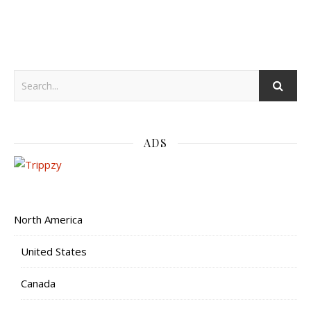
ADS
North America
United States
Canada