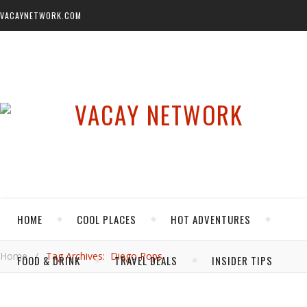
VACAYNETWORK.COM
HOME
COOL PLACES
HOT ADVENTURES
Home
/
Tag Archives: Diego Pops
FOOD & DRINK
TRAVEL DEALS
INSIDER TIPS