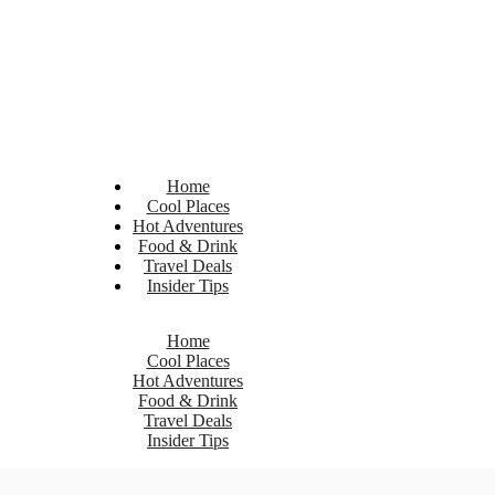
Home
Cool Places
Hot Adventures
Food & Drink
Travel Deals
Insider Tips
Home
Cool Places
Hot Adventures
Food & Drink
Travel Deals
Insider Tips