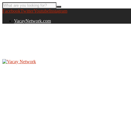
Facebook
Twitter
Youtube
Instagram
VacayNetwork.com