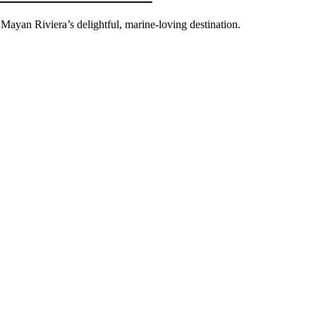
 Mayan Riviera’s delightful, marine-loving destination.