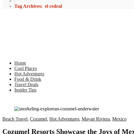
/
Tag Archives: el cedral
Home
Cool Places
Hot Adventures
Food & Drink
Travel Deals
Insider Tips
Beach Travel
,
Cozumel
,
Hot Adventures
,
Mayan Riviera
,
Mexico
Cozumel Resorts Showcase the Joys of Mex