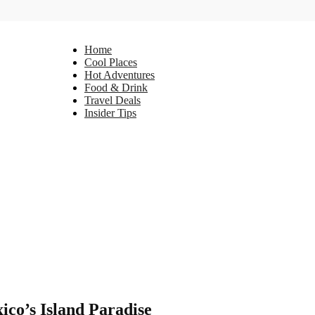
Home
Cool Places
Hot Adventures
Food & Drink
Travel Deals
Insider Tips
ico’s Island Paradise