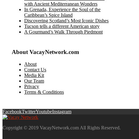
with Ancient Mediterranean Wonders
In Grenada, Experience the Soul of the
Caribbean’s Spice Island
Discovering Scotland’s Most Iconic Dishes
Tucson tells a different American story
A Gourmand’s Walk Through Piedmont
About VacayNetwork.com
About
Contact Us
Media Kit
Our Team
Privacy
Terms & Conditions
Facebook
Twitter
Youtube
Instagram
Copyright © 2019 VacayNetwork.com All Rights Reserved.