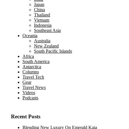
Japan
China
Thailand
Vietnam
Indonesia
Southeast Asia
Oceania
Australia
New Zealand
South Pacific Islands
Africa
South America
Antarctica
Columns
Travel Tech
Gear
Travel News
Videos
Podcasts
Recent Posts
Blending New Luxury On Emerald Kaia