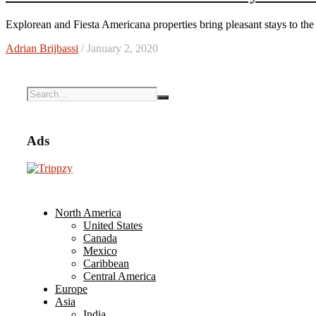
Explorean and Fiesta Americana properties bring pleasant stays to the
Adrian Brijbassi
/ January 2, 2020
Ads
North America
United States
Canada
Mexico
Caribbean
Central America
Europe
Asia
India