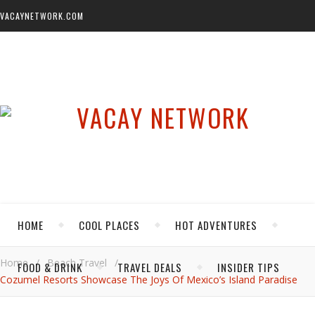
VACAYNETWORK.COM
HOME
COOL PLACES
HOT ADVENTURES
Home
/
Beach Travel
/
FOOD & DRINK
TRAVEL DEALS
INSIDER TIPS
Cozumel Resorts Showcase The Joys Of Mexico’s Island Paradise