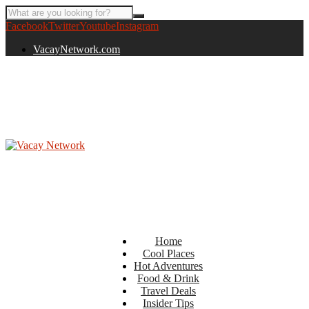
Facebook
Twitter
Youtube
Instagram
VacayNetwork.com
Home
Cool Places
Hot Adventures
Food & Drink
Travel Deals
Insider Tips