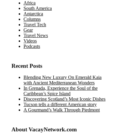
Africa
South America
Antarctica
Columns
Travel Tech
Gear
Travel News
Videos
Podcasts
Recent Posts
Blending New Luxury On Emerald Kaia
with Ancient Mediterranean Wonders
In Grenada, Experience the Soul of the
Caribbean’s Spice Island
Discovering Scotland’s Most Iconic Dishes
Tucson tells a different American story
A Gourmand’s Walk Through Piedmont
About VacayNetwork.com