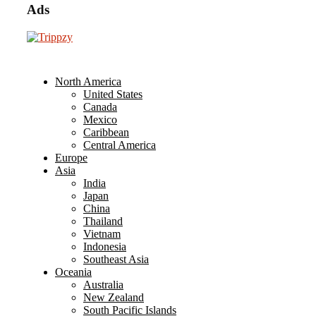
Ads
North America
United States
Canada
Mexico
Caribbean
Central America
Europe
Asia
India
Japan
China
Thailand
Vietnam
Indonesia
Southeast Asia
Oceania
Australia
New Zealand
South Pacific Islands