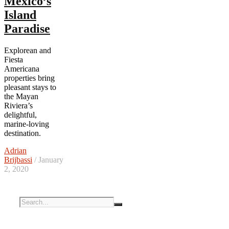
Mexico’s
Island
Paradise
Explorean and
Fiesta
Americana
properties bring
pleasant stays to
the Mayan
Riviera’s
delightful,
marine-loving
destination.
Adrian
Brijbassi
/ January
2, 2020