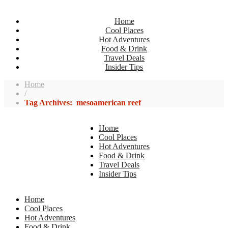
Home
Cool Places
Hot Adventures
Food & Drink
Travel Deals
Insider Tips
Home
/
Tag Archives: mesoamerican reef
Home
Cool Places
Hot Adventures
Food & Drink
Travel Deals
Insider Tips
Home
Cool Places
Hot Adventures
Food & Drink