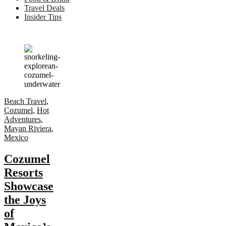
Travel Deals
Insider Tips
Beach Travel
,
Cozumel
,
Hot
Adventures
,
Mayan Riviera
,
Mexico
Cozumel
Resorts
Showcase
the Joys
of